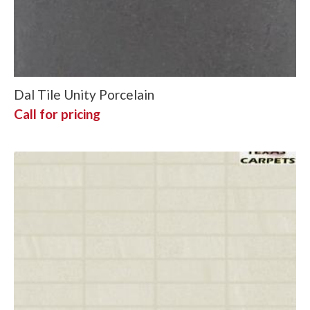
Dal Tile Unity Porcelain
Call for pricing