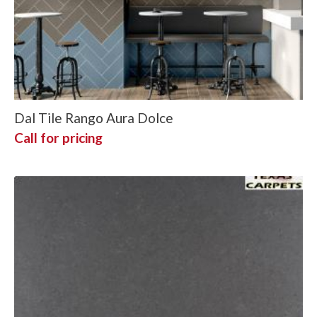
Dal Tile Rango Aura Dolce
Call for pricing