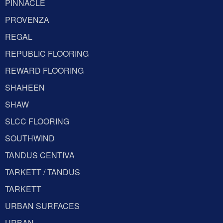
PINNACLE
PROVENZA
REGAL
REPUBLIC FLOORING
REWARD FLOORING
SHAHEEN
SHAW
SLCC FLOORING
SOUTHWIND
TANDUS CENTIVA
TARKETT / TANDUS
TARKETT
URBAN SURFACES
URBAN