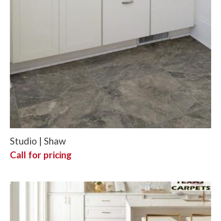
Studio | Shaw
Call for pricing