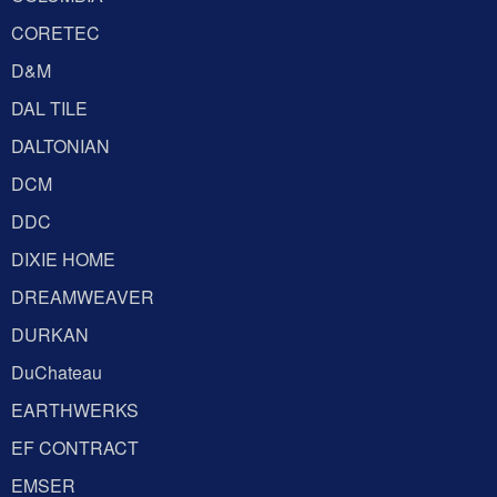
CORETEC
D&M
DAL TILE
DALTONIAN
DCM
DDC
DIXIE HOME
DREAMWEAVER
DURKAN
DuChateau
EARTHWERKS
EF CONTRACT
EMSER