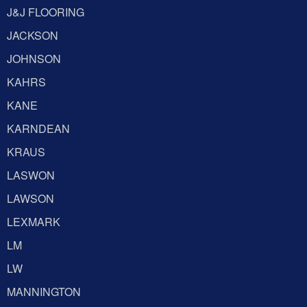
J&J FLOORING
JACKSON
JOHNSON
KAHRS
KANE
KARNDEAN
KRAUS
LASWON
LAWSON
LEXMARK
LM
LW
MANNINGTON