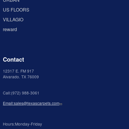
US FLOORS
VILLAGIO
reward
Contact
12317 E. FM 917
Alvarado
. TX 76009
Call:(972) 988-3061
Email:sales@texascarpets.com
Hours:Monday-Friday