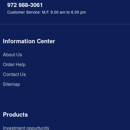
972 988-3061
Customer Service: M.F. 9.00 am to 6.00 pm
Information Center
About Us
Order Help
Contact Us
Sitemap
Products
Investment oppurtunity