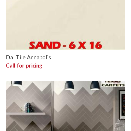
Dal Tile Annapolis
Call for pricing