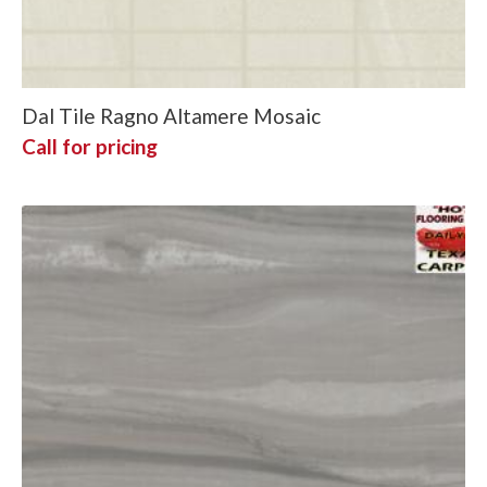
Dal Tile Ragno Altamere Mosaic
Call for pricing