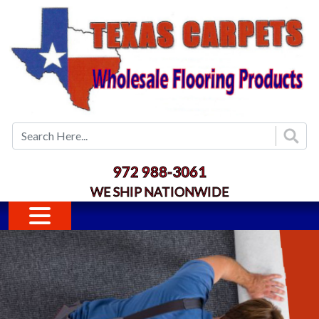
Skip to main content
972 988-3061
WE SHIP NATIONWIDE