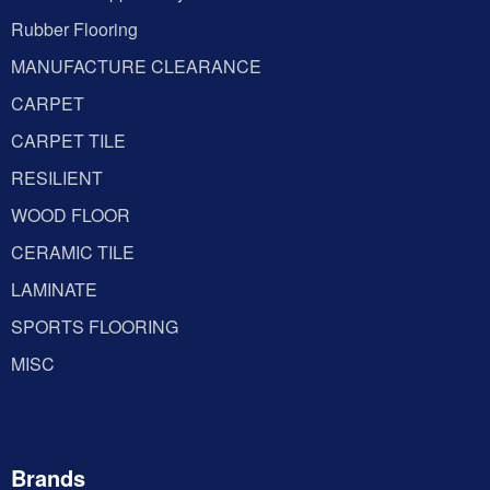
Rubber Flooring
MANUFACTURE CLEARANCE
CARPET
CARPET TILE
RESILIENT
WOOD FLOOR
CERAMIC TILE
LAMINATE
SPORTS FLOORING
MISC
Brands