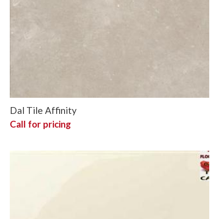
Dal Tile Affinity
Call for pricing