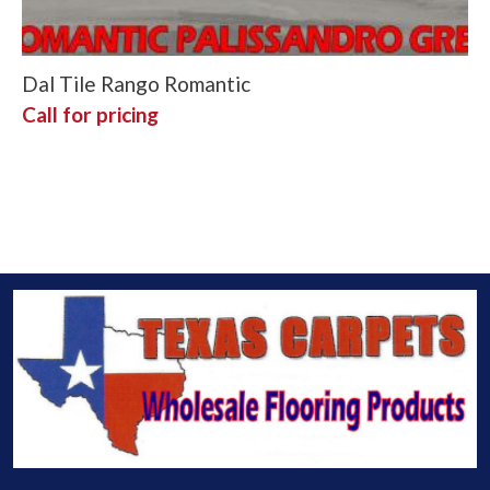
Dal Tile Rango Romantic
Call for pricing