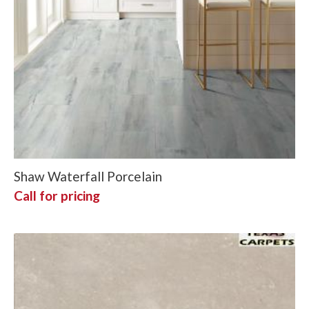
Shaw Waterfall Porcelain
Call for pricing