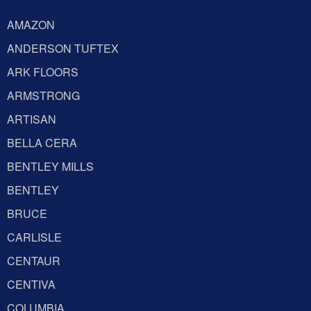
AMAZON
ANDERSON TUFTEX
ARK FLOORS
ARMSTRONG
ARTISAN
BELLA CERA
BENTLEY MILLS
BENTLEY
BRUCE
CARLISLE
CENTAUR
CENTIVA
COLUMBIA