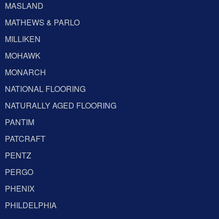
MASLAND
MATHEWS & PARLO
MILLIKEN
MOHAWK
MONARCH
NATIONAL FLOORING
NATURALLY AGED FLOORING
PANTIM
PATCRAFT
PENTZ
PERGO
PHENIX
PHILDELPHIA