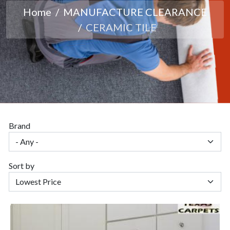
Home
MANUFACTURE CLEARANCE
CERAMIC TILE
Brand
Sort by