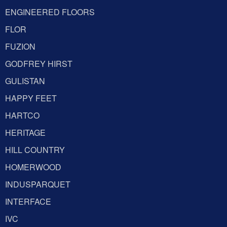
ENGINEERED FLOORS
FLOR
FUZION
GODFREY HIRST
GULISTAN
HAPPY FEET
HARTCO
HERITAGE
HILL COUNTRY
HOMERWOOD
INDUSPARQUET
INTERFACE
IVC