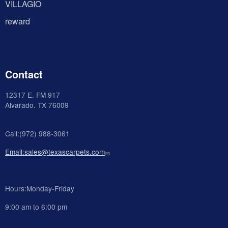
VILLAGIO
reward
Contact
12317 E. FM 917
Alvarado
. TX 76009
Call:(972) 988-3061
Email:sales@texascarpets.com
Hours:Monday-Friday
9:00 am to 6:00 pm