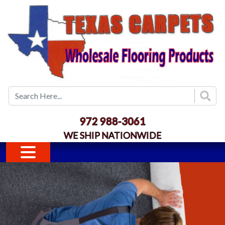
Skip to main content
972 988-3061
WE SHIP NATIONWIDE