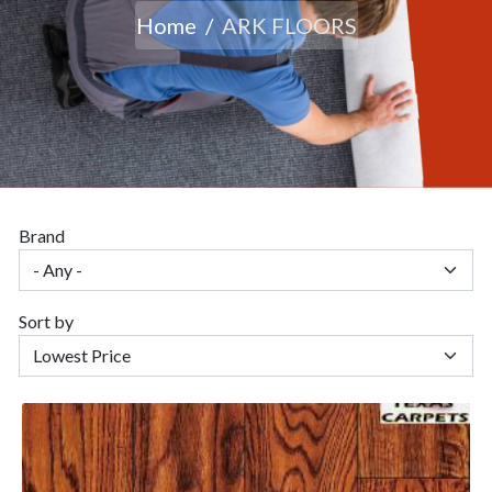
Home
ARK FLOORS
Brand
Sort by