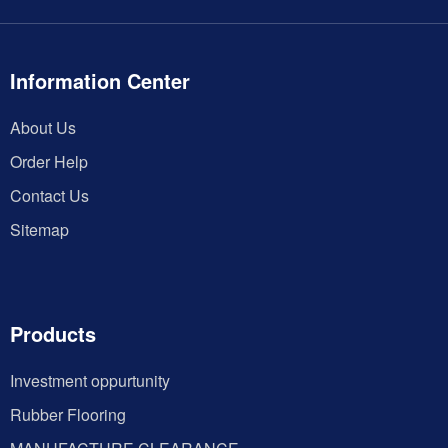
Information Center
About Us
Order Help
Contact Us
Sitemap
Products
Investment oppurtunity
Rubber Flooring