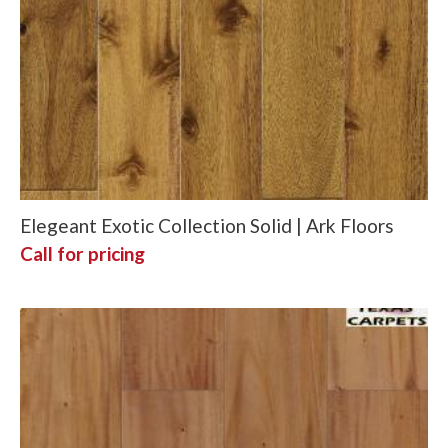
Elegeant Exotic Collection Solid | Ark Floors
Call for pricing