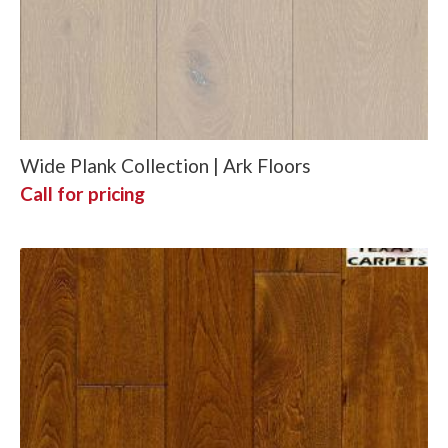
Wide Plank Collection | Ark Floors
Call for pricing