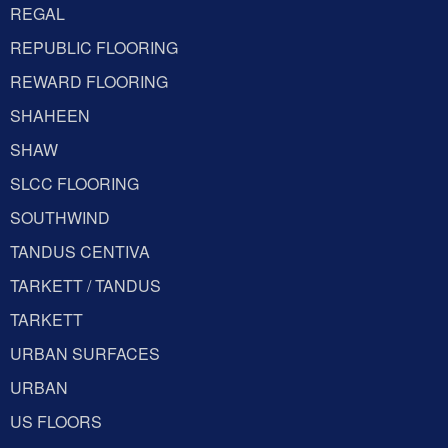
REGAL
REPUBLIC FLOORING
REWARD FLOORING
SHAHEEN
SHAW
SLCC FLOORING
SOUTHWIND
TANDUS CENTIVA
TARKETT / TANDUS
TARKETT
URBAN SURFACES
URBAN
US FLOORS