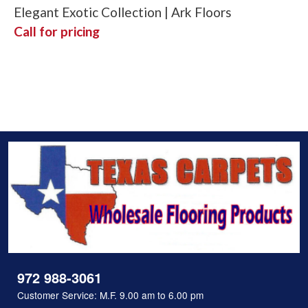
Elegant Exotic Collection | Ark Floors
Call for pricing
972 988-3061
Customer Service: M.F. 9.00 am to 6.00 pm