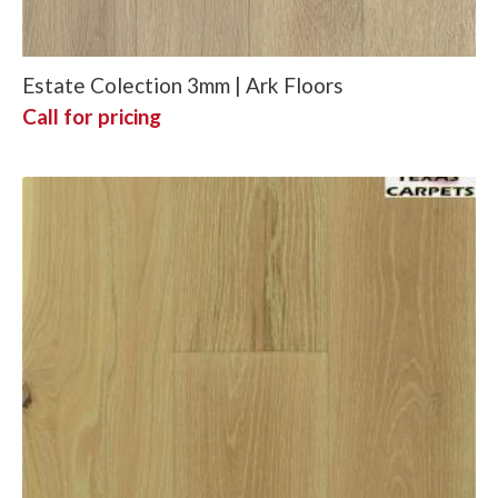
Estate Colection 3mm | Ark Floors
Call for pricing