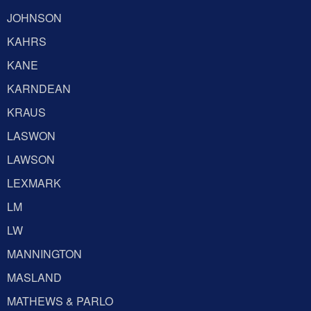
JOHNSON
KAHRS
KANE
KARNDEAN
KRAUS
LASWON
LAWSON
LEXMARK
LM
LW
MANNINGTON
MASLAND
MATHEWS & PARLO