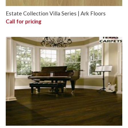
Estate Collection Villa Series | Ark Floors
Call for pricing