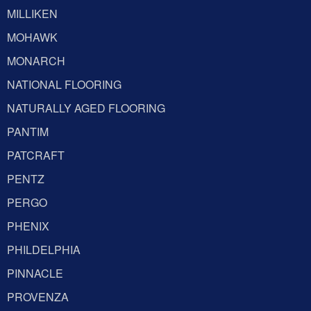
MILLIKEN
MOHAWK
MONARCH
NATIONAL FLOORING
NATURALLY AGED FLOORING
PANTIM
PATCRAFT
PENTZ
PERGO
PHENIX
PHILDELPHIA
PINNACLE
PROVENZA