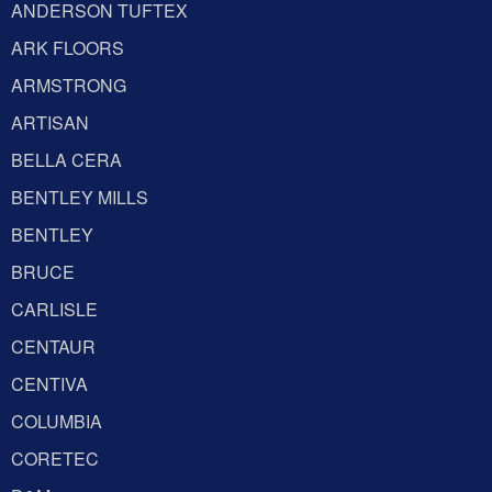
ANDERSON TUFTEX
ARK FLOORS
ARMSTRONG
ARTISAN
BELLA CERA
BENTLEY MILLS
BENTLEY
BRUCE
CARLISLE
CENTAUR
CENTIVA
COLUMBIA
CORETEC