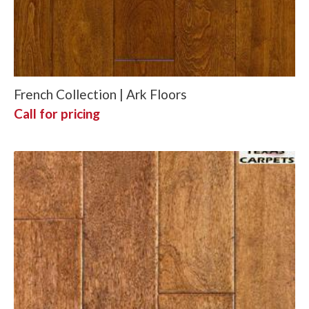
French Collection | Ark Floors
Call for pricing