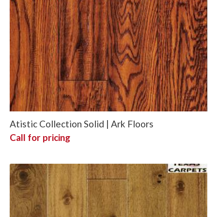
Atistic Collection Solid | Ark Floors
Call for pricing