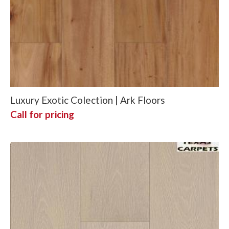
Luxury Exotic Colection | Ark Floors
Call for pricing