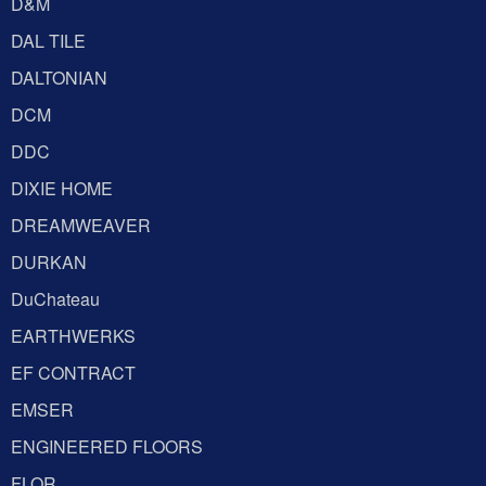
D&M
DAL TILE
DALTONIAN
DCM
DDC
DIXIE HOME
DREAMWEAVER
DURKAN
DuChateau
EARTHWERKS
EF CONTRACT
EMSER
ENGINEERED FLOORS
FLOR