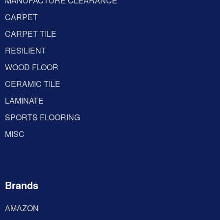
MANUFACTURE CLEARANCE
CARPET
CARPET TILE
RESILIENT
WOOD FLOOR
CERAMIC TILE
LAMINATE
SPORTS FLOORING
MISC
Brands
AMAZON