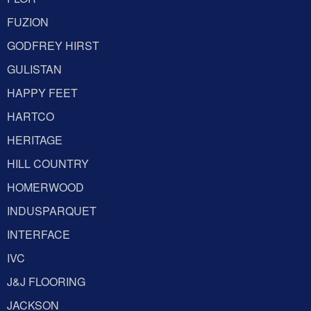
FUZION
GODFREY HIRST
GULISTAN
HAPPY FEET
HARTCO
HERITAGE
HILL COUNTRY
HOMERWOOD
INDUSPARQUET
INTERFACE
IVC
J&J FLOORING
JACKSON