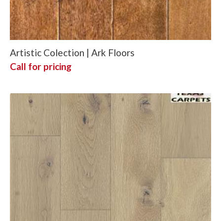
Artistic Colection | Ark Floors
Call for pricing