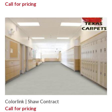
Call for pricing
Colorlink | Shaw Contract
Call for pricing