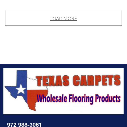
LOAD MORE
972 988-3061