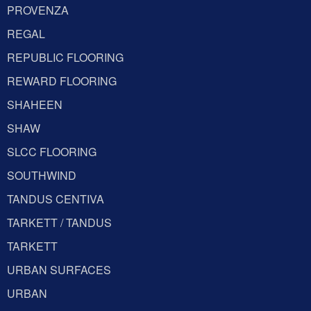
PROVENZA
REGAL
REPUBLIC FLOORING
REWARD FLOORING
SHAHEEN
SHAW
SLCC FLOORING
SOUTHWIND
TANDUS CENTIVA
TARKETT / TANDUS
TARKETT
URBAN SURFACES
URBAN