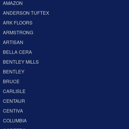
AMAZON
ANDERSON TUFTEX
ARK FLOORS
ARMSTRONG
ARTISAN
BELLA CERA
BENTLEY MILLS
BENTLEY
BRUCE
CARLISLE
CENTAUR
CENTIVA
COLUMBIA