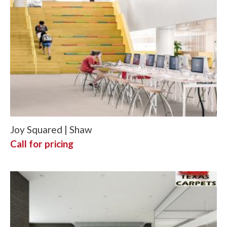
Joy Squared | Shaw
Call for pricing