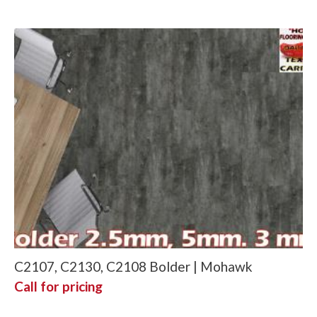
C2107, C2130, C2108 Bolder | Mohawk
Call for pricing