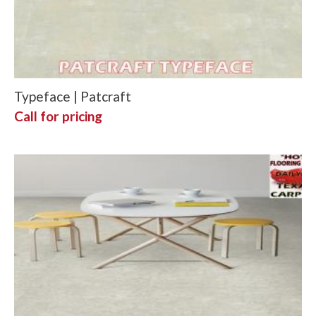
Typeface | Patcraft
Call for pricing