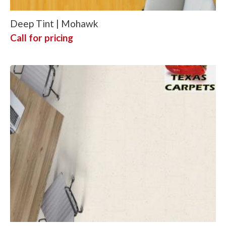
Deep Tint | Mohawk
Call for pricing