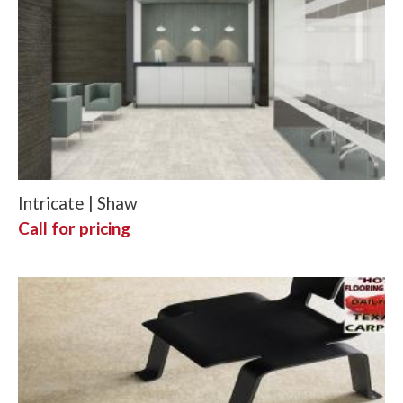
Intricate | Shaw
Call for pricing