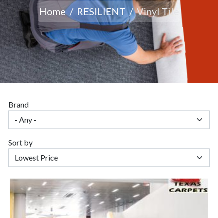
Home
RESILIENT
Vinyl Tile
Brand
Sort by