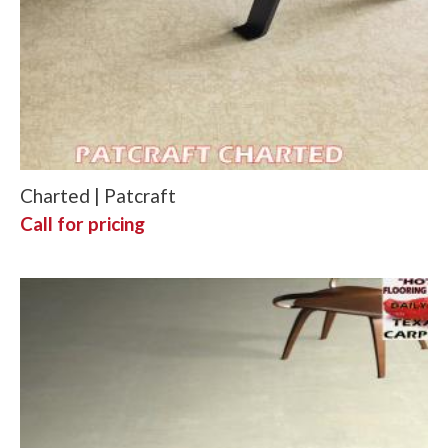
Charted | Patcraft
Call for pricing