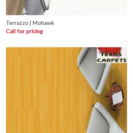
Terrazzo | Mohawk
Call for pricing