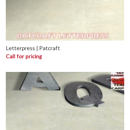
Letterpress | Patcraft
Call for pricing