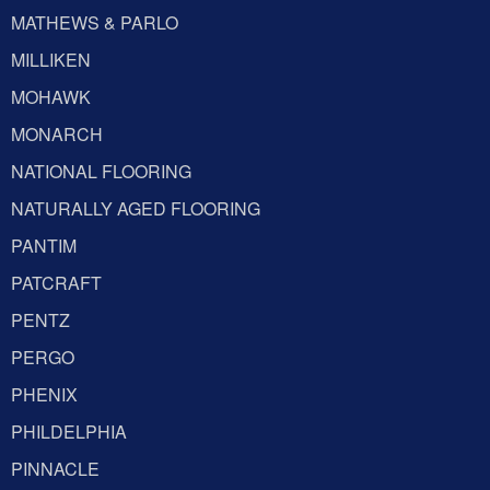
MATHEWS & PARLO
MILLIKEN
MOHAWK
MONARCH
NATIONAL FLOORING
NATURALLY AGED FLOORING
PANTIM
PATCRAFT
PENTZ
PERGO
PHENIX
PHILDELPHIA
PINNACLE