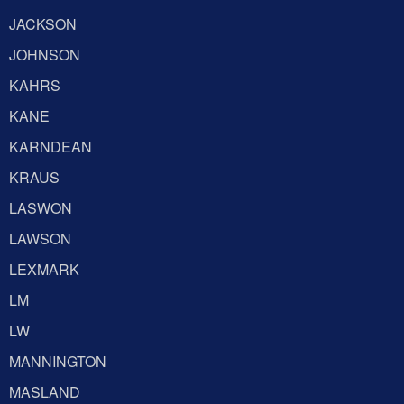
JACKSON
JOHNSON
KAHRS
KANE
KARNDEAN
KRAUS
LASWON
LAWSON
LEXMARK
LM
LW
MANNINGTON
MASLAND