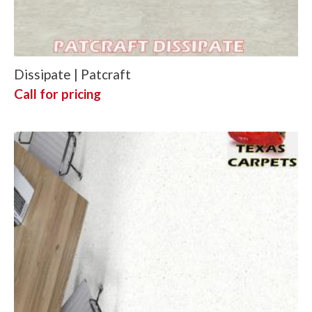
Dissipate | Patcraft
Call for pricing