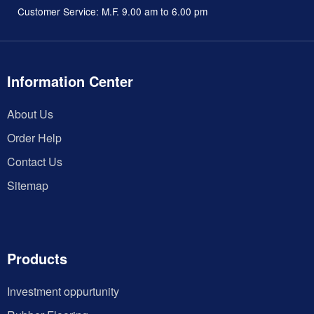
Customer Service: M.F. 9.00 am to 6.00 pm
Information Center
About Us
Order Help
Contact Us
Sitemap
Products
Investment oppurtunity