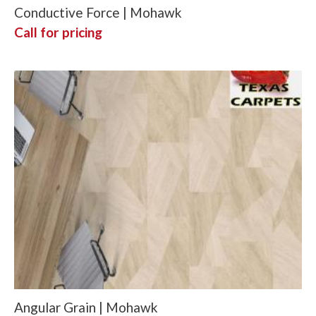
Conductive Force | Mohawk
Call for pricing
Angular Grain | Mohawk