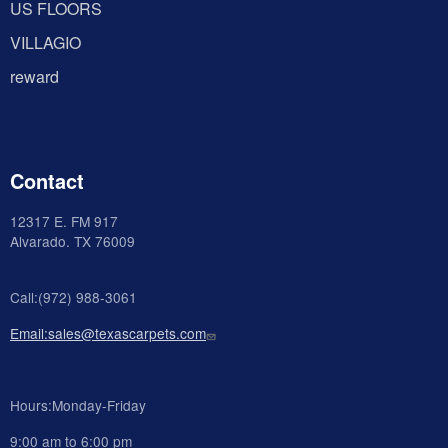
US FLOORS
VILLAGIO
reward
Contact
12317 E. FM 917
Alvarado
. TX 76009
Call:(972) 988-3061
Email:sales@texascarpets.com
Hours:Monday-Friday
9:00 am to 6:00 pm