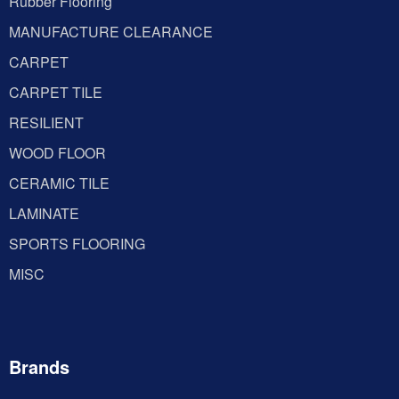
Rubber Flooring
MANUFACTURE CLEARANCE
CARPET
CARPET TILE
RESILIENT
WOOD FLOOR
CERAMIC TILE
LAMINATE
SPORTS FLOORING
MISC
Brands