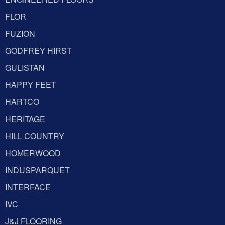
FLOR
FUZION
GODFREY HIRST
GULISTAN
HAPPY FEET
HARTCO
HERITAGE
HILL COUNTRY
HOMERWOOD
INDUSPARQUET
INTERFACE
IVC
J&J FLOORING