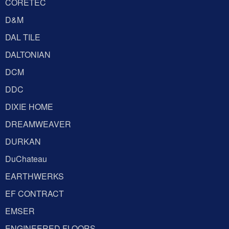
CORETEC
D&M
DAL TILE
DALTONIAN
DCM
DDC
DIXIE HOME
DREAMWEAVER
DURKAN
DuChateau
EARTHWERKS
EF CONTRACT
EMSER
ENGINEERED FLOORS