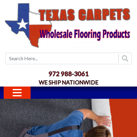
Skip to main content
972 988-3061
WE SHIP NATIONWIDE