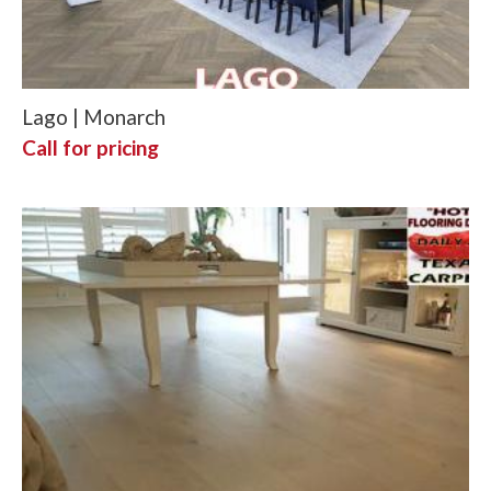
Lago | Monarch
Call for pricing