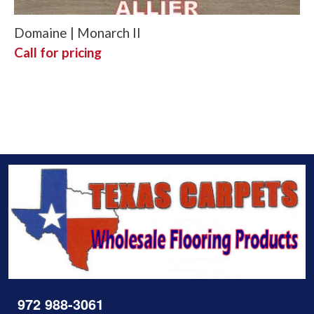
Domaine | Monarch II
Call for pricing
972 988-3061