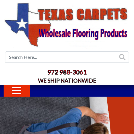
Skip to main content
972 988-3061
WE SHIP NATIONWIDE