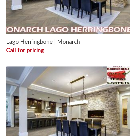
Lago Herringbone | Monarch
Call for pricing