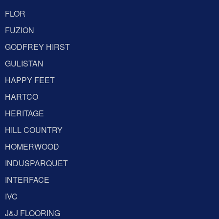
FLOR
FUZION
GODFREY HIRST
GULISTAN
HAPPY FEET
HARTCO
HERITAGE
HILL COUNTRY
HOMERWOOD
INDUSPARQUET
INTERFACE
IVC
J&J FLOORING