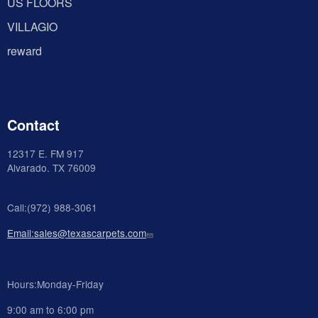
US FLOORS
VILLAGIO
reward
Contact
12317 E. FM 917
Alvarado
. TX 76009
Call:(972) 988-3061
Email:sales@texascarpets.com
Hours:Monday-Friday
9:00 am to 6:00 pm