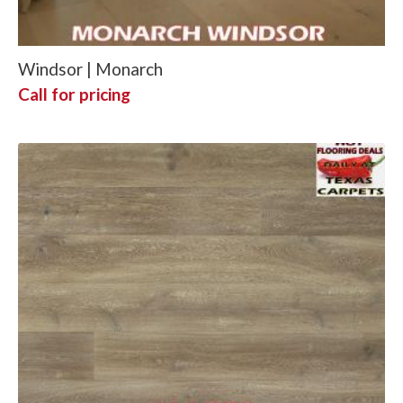
Windsor | Monarch
Call for pricing