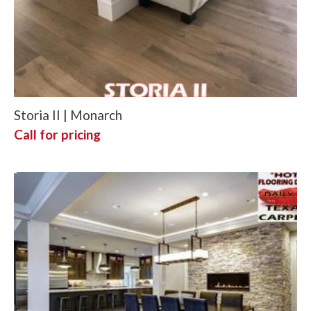
Storia II | Monarch
Call for pricing