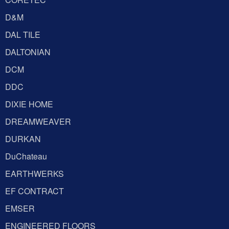
D&M
DAL TILE
DALTONIAN
DCM
DDC
DIXIE HOME
DREAMWEAVER
DURKAN
DuChateau
EARTHWERKS
EF CONTRACT
EMSER
ENGINEERED FLOORS