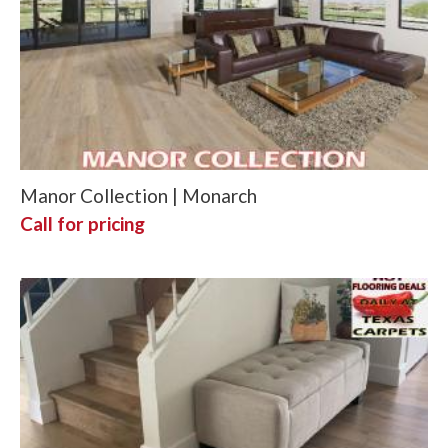
Manor Collection | Monarch
Call for pricing