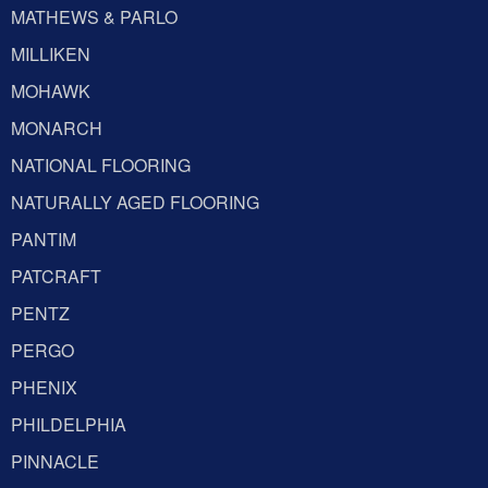
MATHEWS & PARLO
MILLIKEN
MOHAWK
MONARCH
NATIONAL FLOORING
NATURALLY AGED FLOORING
PANTIM
PATCRAFT
PENTZ
PERGO
PHENIX
PHILDELPHIA
PINNACLE