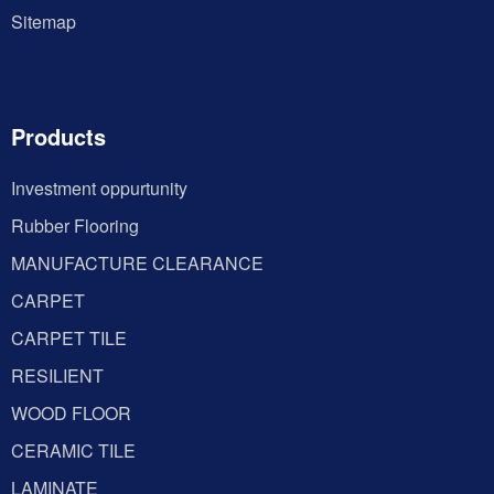
Sitemap
Products
Investment oppurtunity
Rubber Flooring
MANUFACTURE CLEARANCE
CARPET
CARPET TILE
RESILIENT
WOOD FLOOR
CERAMIC TILE
LAMINATE