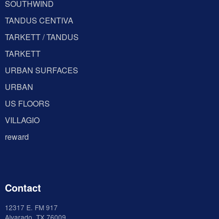
SOUTHWIND
TANDUS CENTIVA
TARKETT / TANDUS
TARKETT
URBAN SURFACES
URBAN
US FLOORS
VILLAGIO
reward
Contact
12317 E. FM 917
Alvarado
. TX 76009