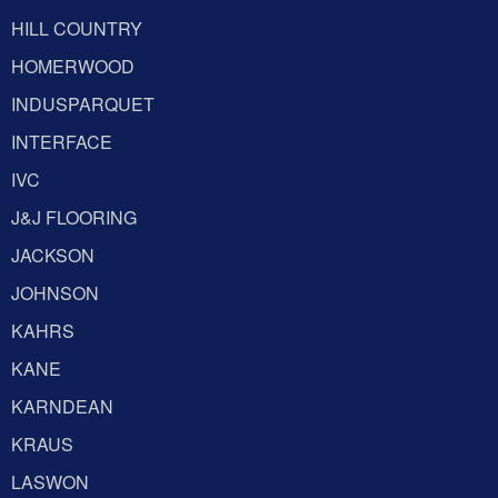
HILL COUNTRY
HOMERWOOD
INDUSPARQUET
INTERFACE
IVC
J&J FLOORING
JACKSON
JOHNSON
KAHRS
KANE
KARNDEAN
KRAUS
LASWON