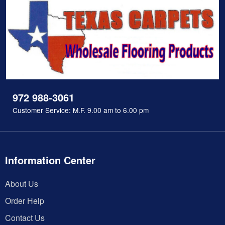
972 988-3061
Customer Service: M.F. 9.00 am to 6.00 pm
Information Center
About Us
Order Help
Contact Us