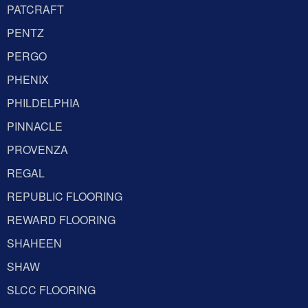
PATCRAFT
PENTZ
PERGO
PHENIX
PHILDELPHIA
PINNACLE
PROVENZA
REGAL
REPUBLIC FLOORING
REWARD FLOORING
SHAHEEN
SHAW
SLCC FLOORING