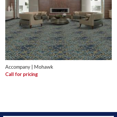
Accompany | Mohawk
Call for pricing