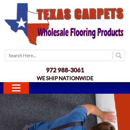
Skip to main content
972 988-3061
WE SHIP NATIONWIDE