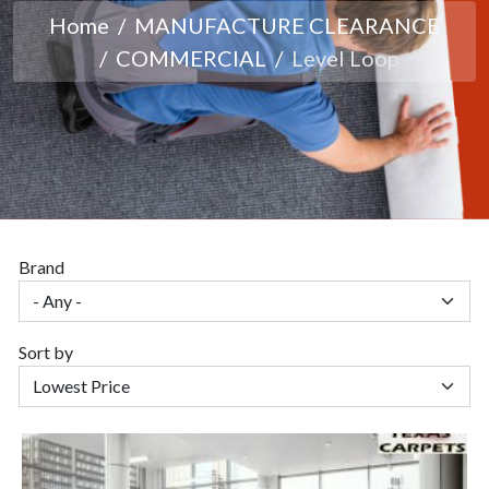
Home
MANUFACTURE CLEARANCE
COMMERCIAL
Level Loop
Brand
Sort by