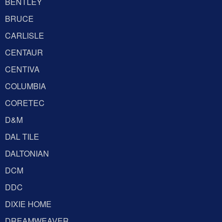
BENTLEY
BRUCE
CARLISLE
CENTAUR
CENTIVA
COLUMBIA
CORETEC
D&M
DAL TILE
DALTONIAN
DCM
DDC
DIXIE HOME
DREAMWEAVER