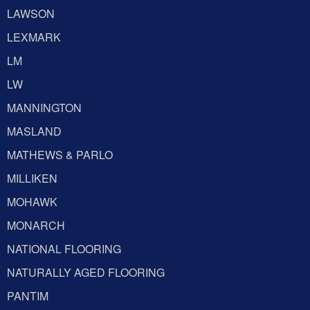
LAWSON
LEXMARK
LM
LW
MANNINGTON
MASLAND
MATHEWS & PARLO
MILLIKEN
MOHAWK
MONARCH
NATIONAL FLOORING
NATURALLY AGED FLOORING
PANTIM