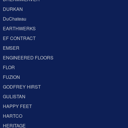
DURKAN
DuChateau
EARTHWERKS
EF CONTRACT
EMSER
ENGINEERED FLOORS
FLOR
FUZION
GODFREY HIRST
GULISTAN
HAPPY FEET
HARTCO
HERITAGE