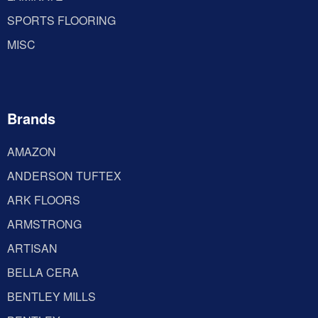
SPORTS FLOORING
MISC
Brands
AMAZON
ANDERSON TUFTEX
ARK FLOORS
ARMSTRONG
ARTISAN
BELLA CERA
BENTLEY MILLS