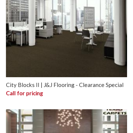
City Blocks II | J&J Flooring - Clearance Special
Call for pricing