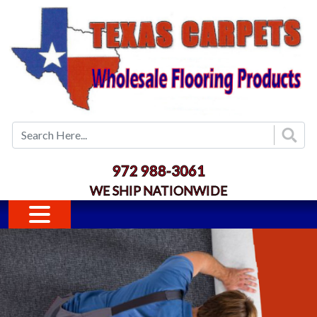
Skip to main content
972 988-3061
WE SHIP NATIONWIDE