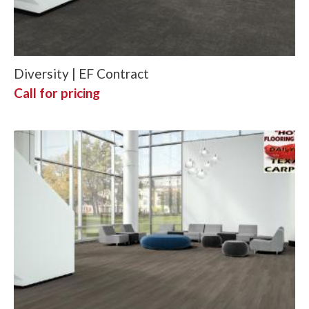
Diversity | EF Contract
Call for pricing