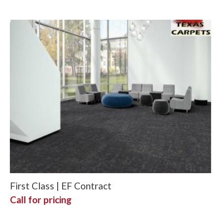
First Class | EF Contract
Call for pricing