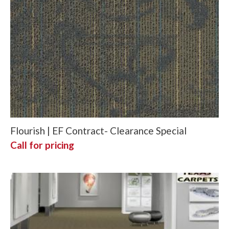
Flourish | EF Contract- Clearance Special
Call for pricing