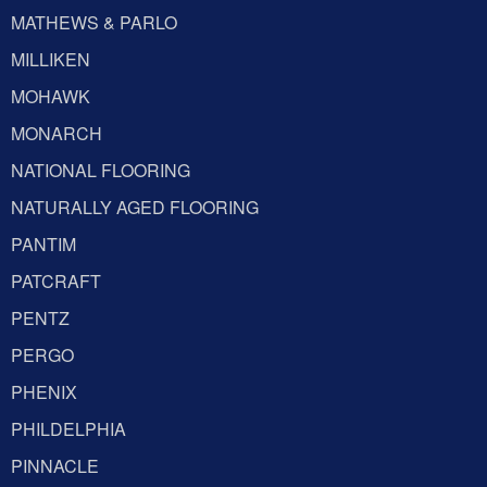
MATHEWS & PARLO
MILLIKEN
MOHAWK
MONARCH
NATIONAL FLOORING
NATURALLY AGED FLOORING
PANTIM
PATCRAFT
PENTZ
PERGO
PHENIX
PHILDELPHIA
PINNACLE