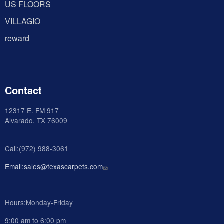
US FLOORS
VILLAGIO
reward
Contact
12317 E. FM 917
Alvarado
. TX 76009
Call:(972) 988-3061
Email:sales@texascarpets.com
Hours:Monday-Friday
9:00 am to 6:00 pm