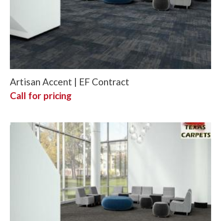
Artisan Accent | EF Contract
Call for pricing