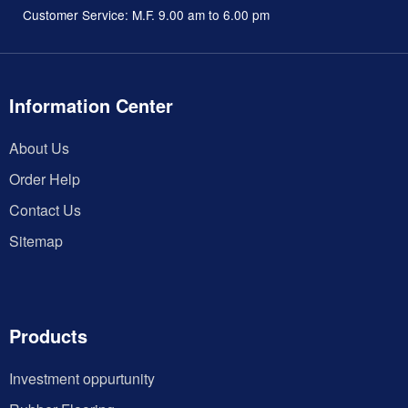
Customer Service: M.F. 9.00 am to 6.00 pm
Information Center
About Us
Order Help
Contact Us
Sitemap
Products
Investment oppurtunity