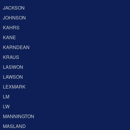
JACKSON
JOHNSON
KAHRS
KANE
KARNDEAN
KRAUS
LASWON
LAWSON
LEXMARK
LM
LW
MANNINGTON
MASLAND