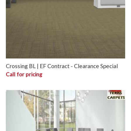
Crossing BL | EF Contract - Clearance Special
Call for pricing