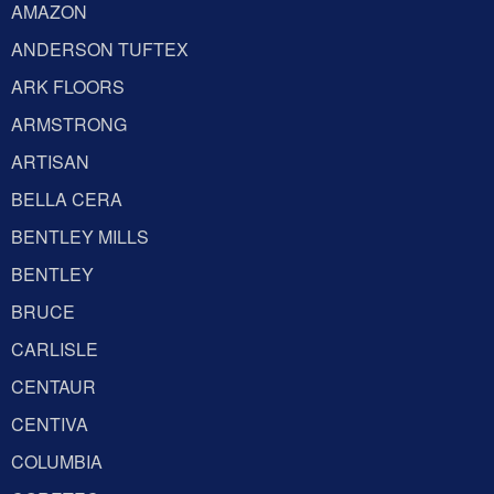
AMAZON
ANDERSON TUFTEX
ARK FLOORS
ARMSTRONG
ARTISAN
BELLA CERA
BENTLEY MILLS
BENTLEY
BRUCE
CARLISLE
CENTAUR
CENTIVA
COLUMBIA