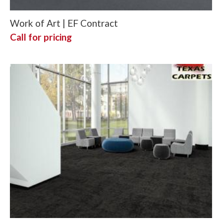
Work of Art | EF Contract
Call for pricing