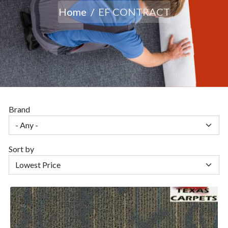
Home
EF CONTRACT
Brand
Sort by