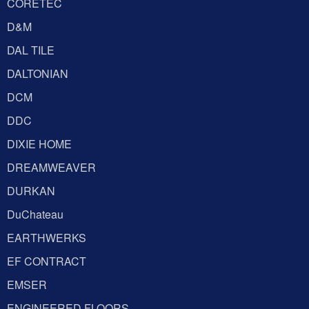
CORETEC
D&M
DAL TILE
DALTONIAN
DCM
DDC
DIXIE HOME
DREAMWEAVER
DURKAN
DuChateau
EARTHWERKS
EF CONTRACT
EMSER
ENGINEERED FLOORS