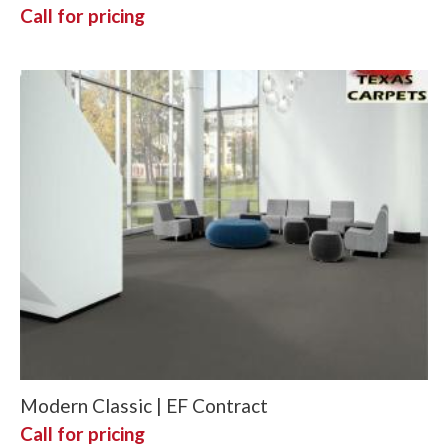
Call for pricing
Modern Classic | EF Contract
Call for pricing