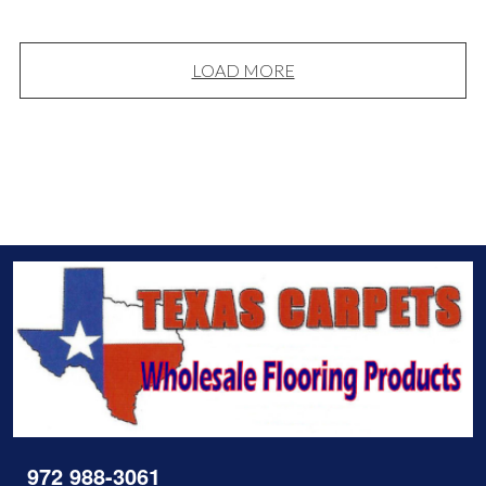
LOAD MORE
972 988-3061