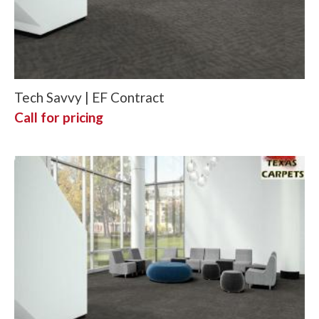
Tech Savvy | EF Contract
Call for pricing