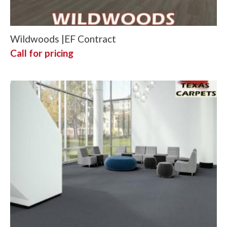
Wildwoods |EF Contract
Call for pricing