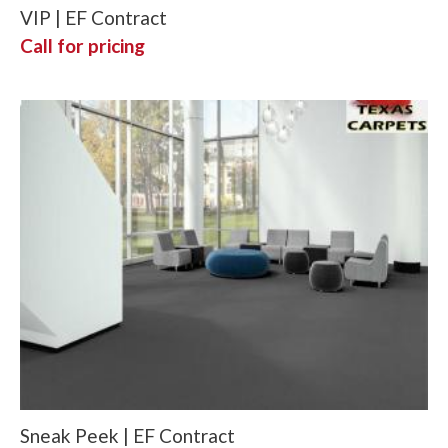
VIP | EF Contract
Call for pricing
Sneak Peek | EF Contract