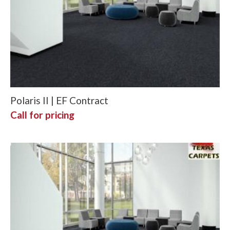
Polaris II | EF Contract
Call for pricing