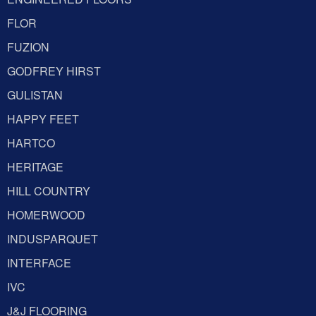
FLOR
FUZION
GODFREY HIRST
GULISTAN
HAPPY FEET
HARTCO
HERITAGE
HILL COUNTRY
HOMERWOOD
INDUSPARQUET
INTERFACE
IVC
J&J FLOORING