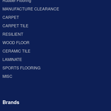
Rubber Flooring
MANUFACTURE CLEARANCE
CARPET
CARPET TILE
RESILIENT
WOOD FLOOR
CERAMIC TILE
LAMINATE
SPORTS FLOORING
MISC
Brands