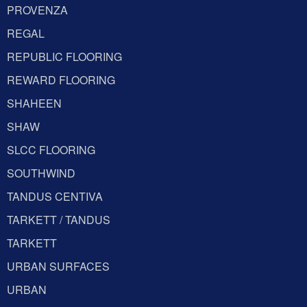
PROVENZA
REGAL
REPUBLIC FLOORING
REWARD FLOORING
SHAHEEN
SHAW
SLCC FLOORING
SOUTHWIND
TANDUS CENTIVA
TARKETT / TANDUS
TARKETT
URBAN SURFACES
URBAN