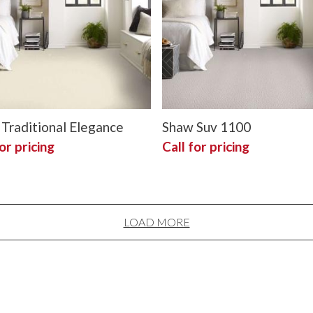
Traditional Elegance
Shaw Suv 1100
or pricing
Call for pricing
LOAD MORE