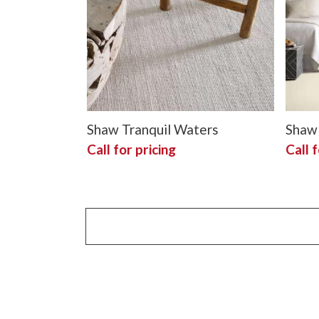
Shaw Tranquil Waters
Shaw 
Call for pricing
Call f