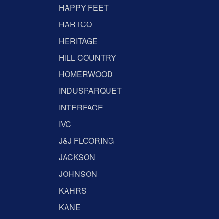
HAPPY FEET
HARTCO
HERITAGE
HILL COUNTRY
HOMERWOOD
INDUSPARQUET
INTERFACE
IVC
J&J FLOORING
JACKSON
JOHNSON
KAHRS
KANE