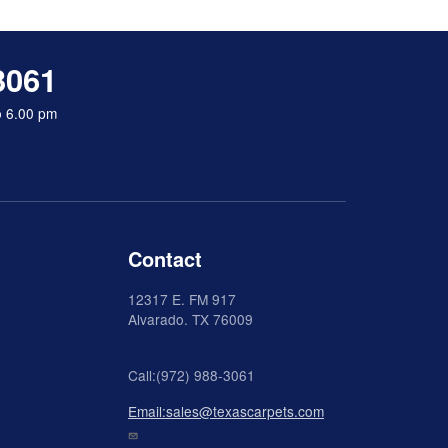
3061
o 6.00 pm
Contact
12317 E. FM 917
Alvarado
. TX 76009
Call:(972) 988-3061
Email:sales@texascarpets.com