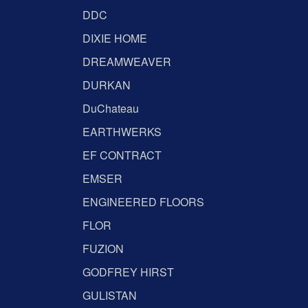
DDC
DIXIE HOME
DREAMWEAVER
DURKAN
DuChateau
EARTHWERKS
EF CONTRACT
EMSER
ENGINEERED FLOORS
FLOR
FUZION
GODFREY HIRST
GULISTAN