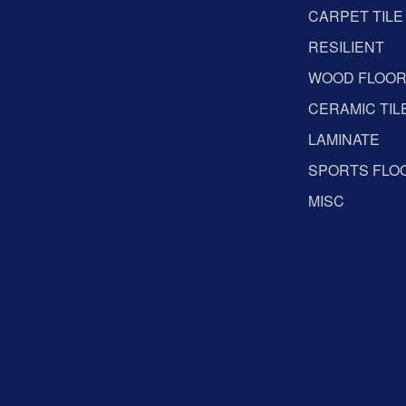
CARPET TILE
RESILIENT
WOOD FLOO
CERAMIC TIL
LAMINATE
SPORTS FLO
MISC