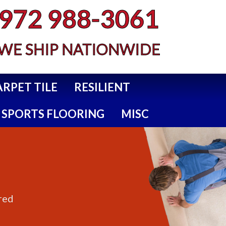
972 988-3061
WE SHIP NATIONWIDE
ARPET TILE
RESILIENT
SPORTS FLOORING
MISC
red