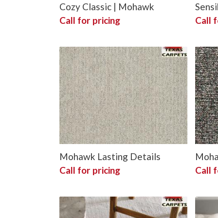
Cozy Classic | Mohawk
Sensi
Call for pricing
Call f
Mohawk Lasting Details
Mohaw
Call for pricing
Call f