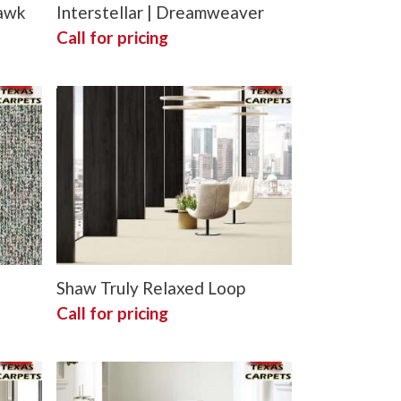
hawk
Interstellar | Dreamweaver
Call for pricing
Shaw Truly Relaxed Loop
Call for pricing