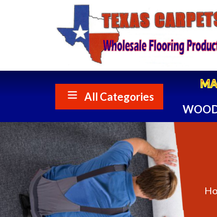
My me
MA
All Categories
WOOD
H