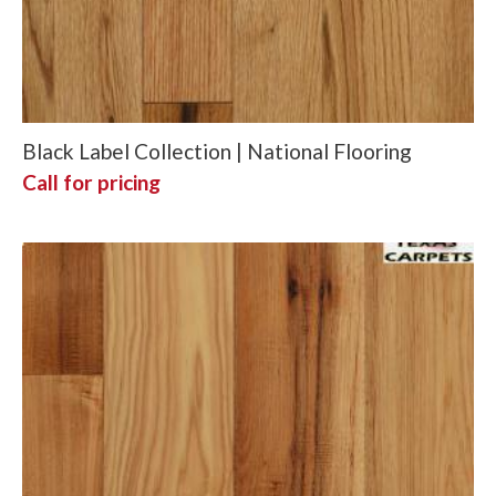
Black Label Collection | National Flooring
Call for pricing