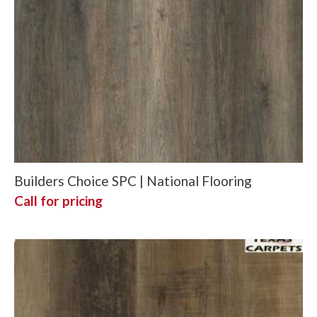
Builders Choice SPC | National Flooring
Call for pricing