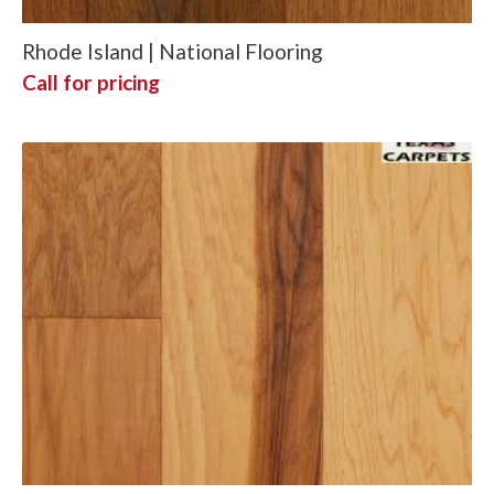
Rhode Island | National Flooring
Call for pricing