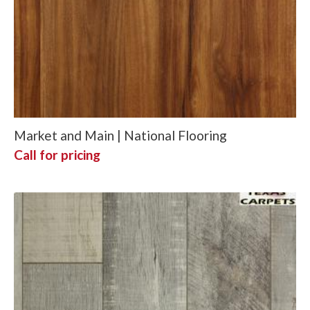
Market and Main | National Flooring
Call for pricing