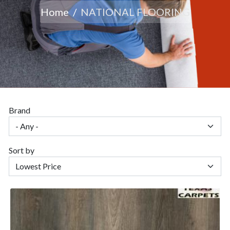
Home
NATIONAL FLOORING
Brand
Sort by