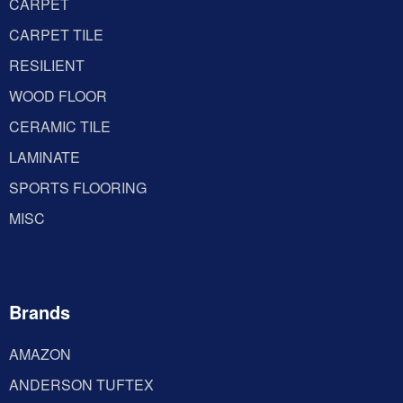
CARPET
CARPET TILE
RESILIENT
WOOD FLOOR
CERAMIC TILE
LAMINATE
SPORTS FLOORING
MISC
Brands
AMAZON
ANDERSON TUFTEX