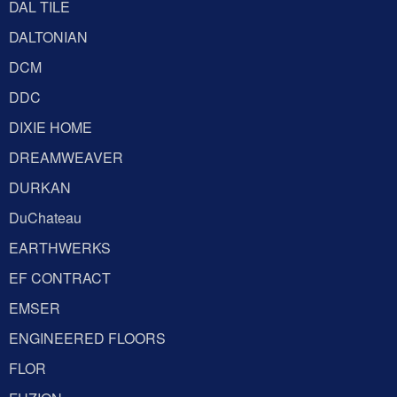
DAL TILE
DALTONIAN
DCM
DDC
DIXIE HOME
DREAMWEAVER
DURKAN
DuChateau
EARTHWERKS
EF CONTRACT
EMSER
ENGINEERED FLOORS
FLOR