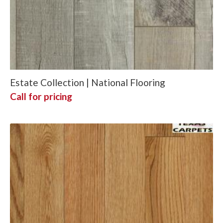
Estate Collection | National Flooring
Call for pricing