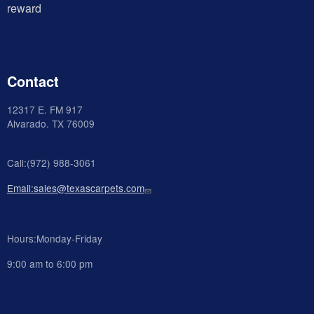
reward
Contact
12317 E. FM 917
Alvarado
. TX 76009
Call:(972) 988-3061
Email:sales@texascarpets.com
Hours:Monday-Friday
9:00 am to 6:00 pm