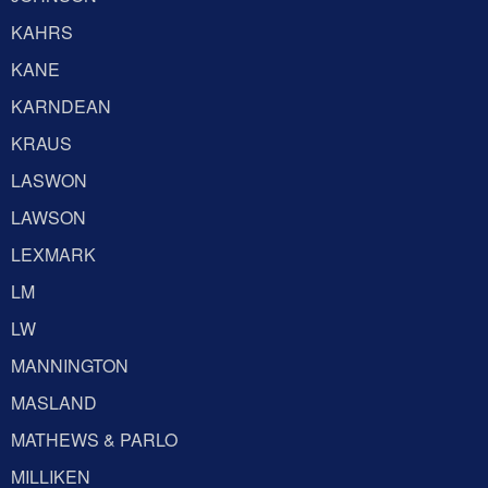
KAHRS
KANE
KARNDEAN
KRAUS
LASWON
LAWSON
LEXMARK
LM
LW
MANNINGTON
MASLAND
MATHEWS & PARLO
MILLIKEN