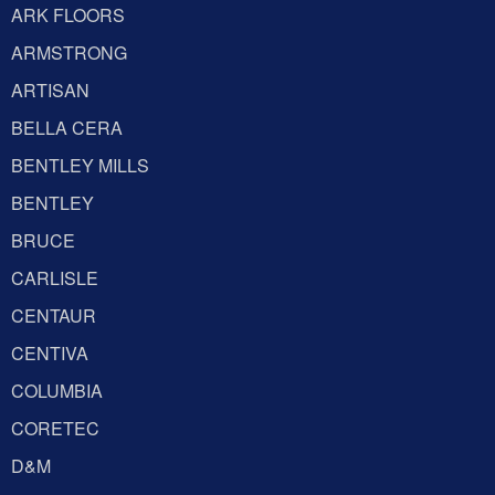
ARK FLOORS
ARMSTRONG
ARTISAN
BELLA CERA
BENTLEY MILLS
BENTLEY
BRUCE
CARLISLE
CENTAUR
CENTIVA
COLUMBIA
CORETEC
D&M