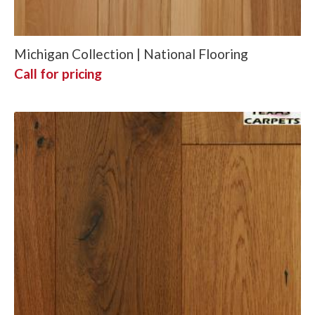
Michigan Collection | National Flooring
Call for pricing