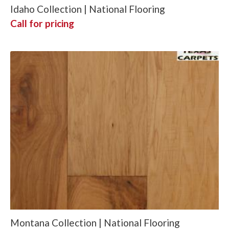
Idaho Collection | National Flooring
Call for pricing
Montana Collection | National Flooring