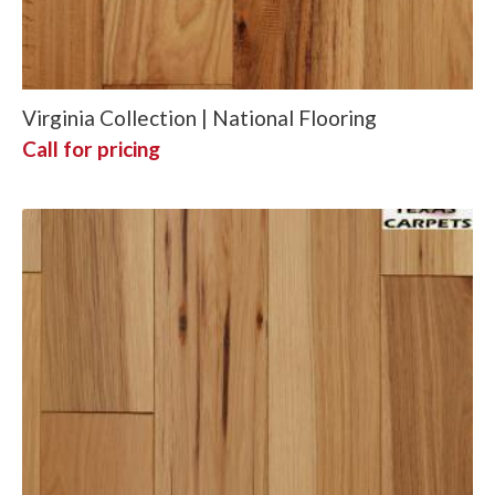
Virginia Collection | National Flooring
Call for pricing