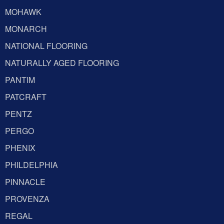
MOHAWK
MONARCH
NATIONAL FLOORING
NATURALLY AGED FLOORING
PANTIM
PATCRAFT
PENTZ
PERGO
PHENIX
PHILDELPHIA
PINNACLE
PROVENZA
REGAL