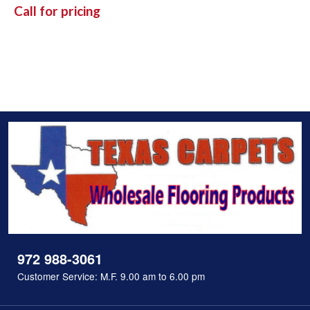
Call for pricing
972 988-3061
Customer Service: M.F. 9.00 am to 6.00 pm