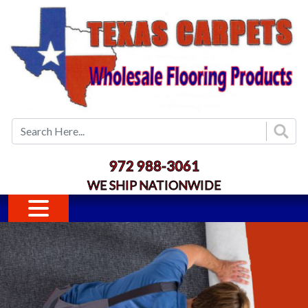
Skip to main content
972 988-3061
WE SHIP NATIONWIDE