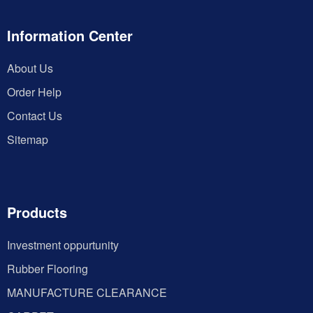
Information Center
About Us
Order Help
Contact Us
Sitemap
Products
Investment oppurtunity
Rubber Flooring
MANUFACTURE CLEARANCE