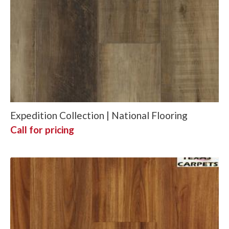
Expedition Collection | National Flooring
Call for pricing