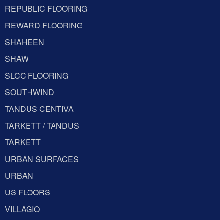
REPUBLIC FLOORING
REWARD FLOORING
SHAHEEN
SHAW
SLCC FLOORING
SOUTHWIND
TANDUS CENTIVA
TARKETT / TANDUS
TARKETT
URBAN SURFACES
URBAN
US FLOORS
VILLAGIO