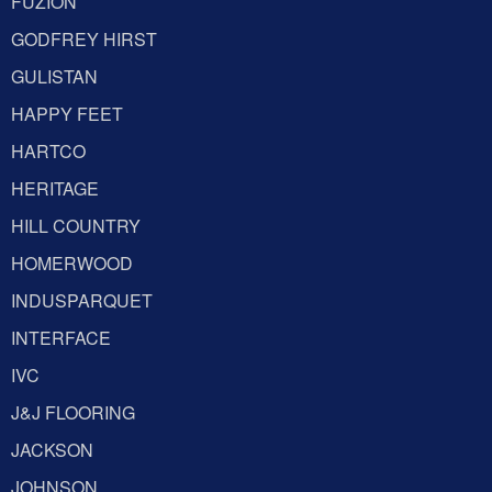
FUZION
GODFREY HIRST
GULISTAN
HAPPY FEET
HARTCO
HERITAGE
HILL COUNTRY
HOMERWOOD
INDUSPARQUET
INTERFACE
IVC
J&J FLOORING
JACKSON
JOHNSON