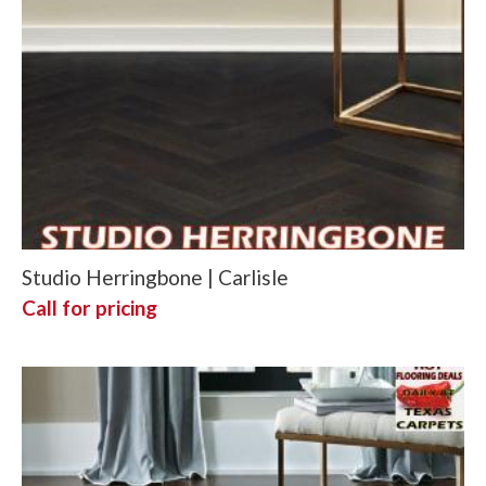
Studio Herringbone | Carlisle
Call for pricing