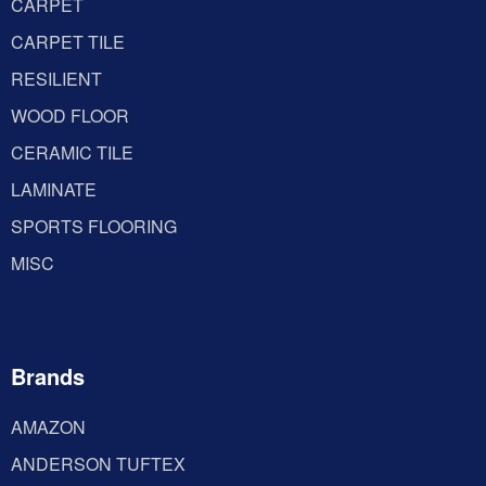
CARPET
CARPET TILE
RESILIENT
WOOD FLOOR
CERAMIC TILE
LAMINATE
SPORTS FLOORING
MISC
Brands
AMAZON
ANDERSON TUFTEX