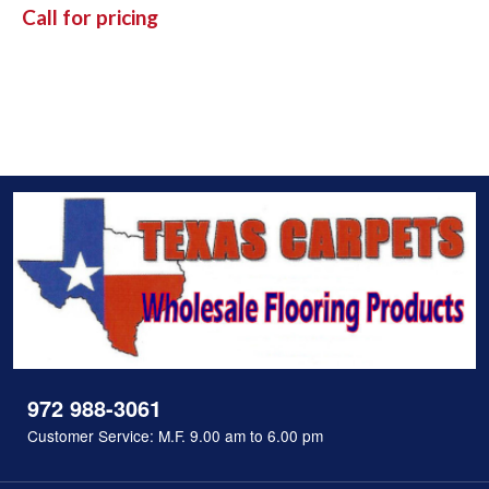
Call for pricing
972 988-3061
Customer Service: M.F. 9.00 am to 6.00 pm