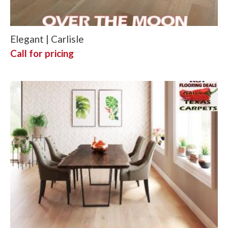
Elegant | Carlisle
Call for pricing