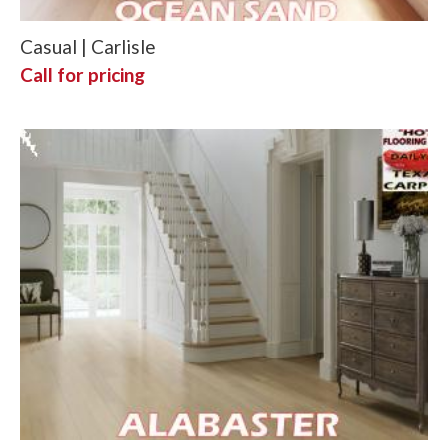
Casual | Carlisle
Call for pricing