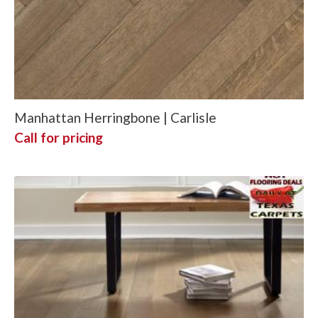
Manhattan Herringbone | Carlisle
Call for pricing