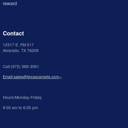
reward
Contact
12317 E. FM 917
Alvarado
. TX 76009
Call:(972) 988-3061
Email:sales@texascarpets.com
Hours:Monday-Friday
9:00 am to 6:00 pm