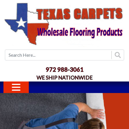
Skip to main content
972 988-3061
WE SHIP NATIONWIDE