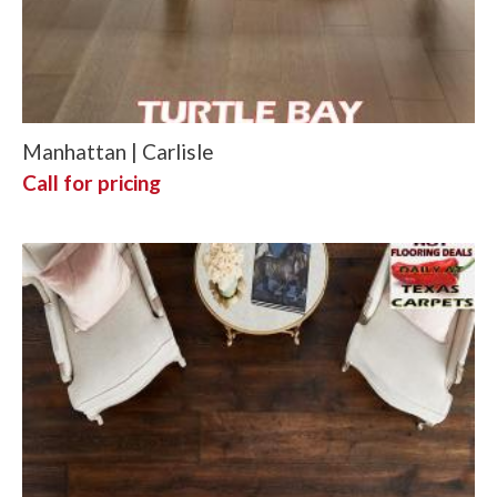
Manhattan | Carlisle
Call for pricing