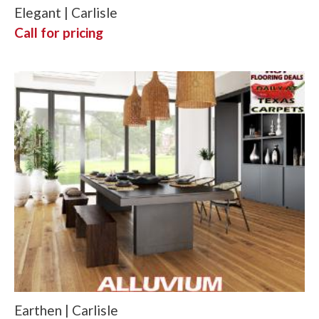
Elegant | Carlisle
Call for pricing
Earthen | Carlisle