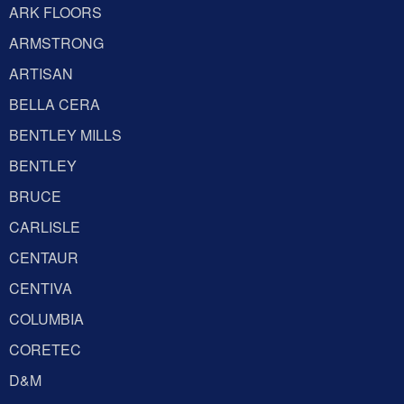
ARK FLOORS
ARMSTRONG
ARTISAN
BELLA CERA
BENTLEY MILLS
BENTLEY
BRUCE
CARLISLE
CENTAUR
CENTIVA
COLUMBIA
CORETEC
D&M