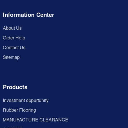
Information Center
About Us
Order Help
Contact Us
Sitemap
Products
Investment oppurtunity
Rubber Flooring
MANUFACTURE CLEARANCE