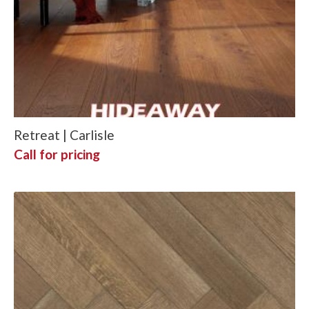
Retreat | Carlisle
Call for pricing