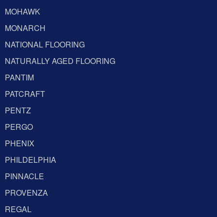
MOHAWK
MONARCH
NATIONAL FLOORING
NATURALLY AGED FLOORING
PANTIM
PATCRAFT
PENTZ
PERGO
PHENIX
PHILDELPHIA
PINNACLE
PROVENZA
REGAL