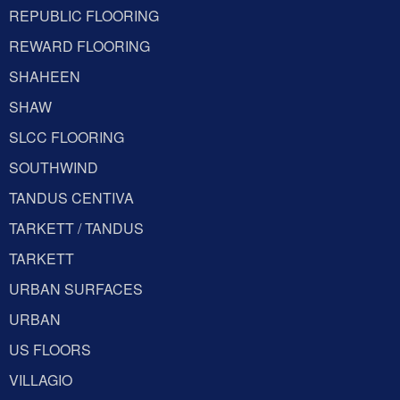
REPUBLIC FLOORING
REWARD FLOORING
SHAHEEN
SHAW
SLCC FLOORING
SOUTHWIND
TANDUS CENTIVA
TARKETT / TANDUS
TARKETT
URBAN SURFACES
URBAN
US FLOORS
VILLAGIO