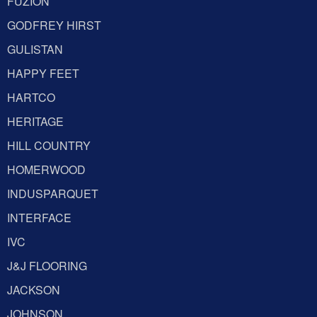
FUZION
GODFREY HIRST
GULISTAN
HAPPY FEET
HARTCO
HERITAGE
HILL COUNTRY
HOMERWOOD
INDUSPARQUET
INTERFACE
IVC
J&J FLOORING
JACKSON
JOHNSON