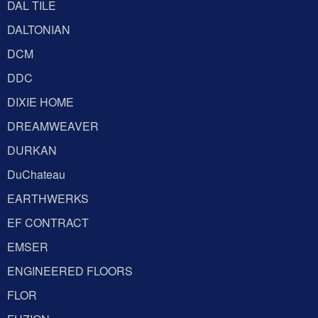
DAL TILE
DALTONIAN
DCM
DDC
DIXIE HOME
DREAMWEAVER
DURKAN
DuChateau
EARTHWERKS
EF CONTRACT
EMSER
ENGINEERED FLOORS
FLOR