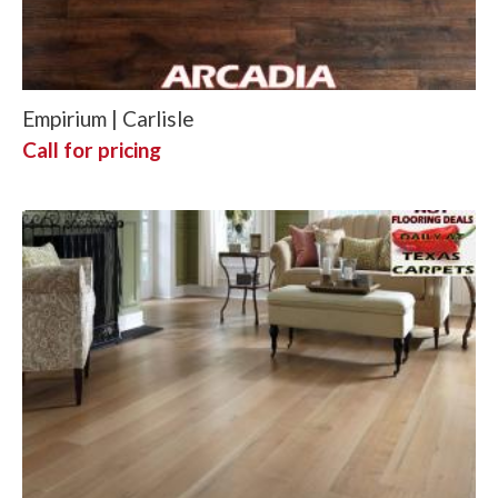
Empirium | Carlisle
Call for pricing