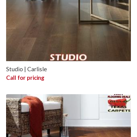
Studio | Carlisle
Call for pricing