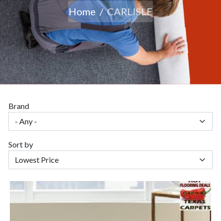
Home
CARLISLE
Brand
Sort by