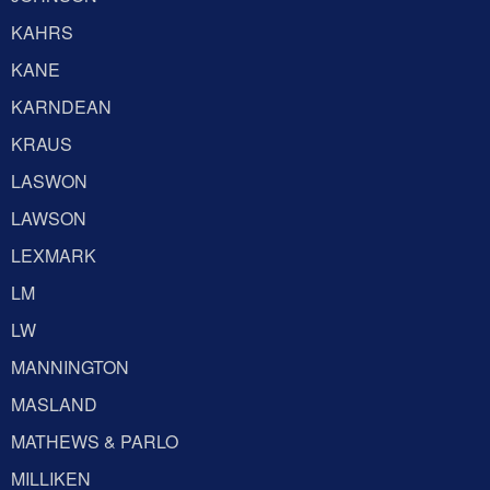
KAHRS
KANE
KARNDEAN
KRAUS
LASWON
LAWSON
LEXMARK
LM
LW
MANNINGTON
MASLAND
MATHEWS & PARLO
MILLIKEN