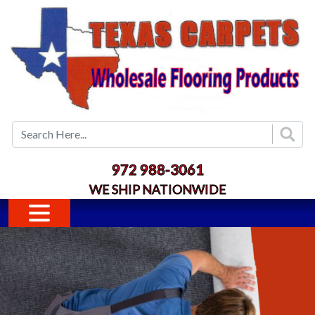
Skip to main content
972 988-3061
WE SHIP NATIONWIDE