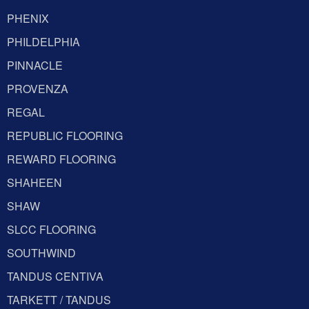
PHENIX
PHILDELPHIA
PINNACLE
PROVENZA
REGAL
REPUBLIC FLOORING
REWARD FLOORING
SHAHEEN
SHAW
SLCC FLOORING
SOUTHWIND
TANDUS CENTIVA
TARKETT / TANDUS