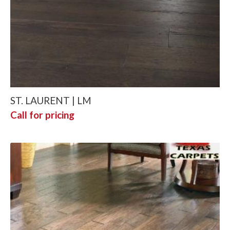
ST. LAURENT | LM
Call for pricing