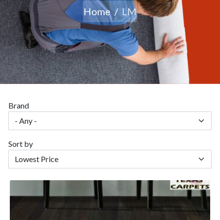
Home
LM
Brand
Sort by