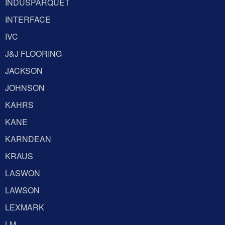
INDUSPARQUET
INTERFACE
IVC
J&J FLOORING
JACKSON
JOHNSON
KAHRS
KANE
KARNDEAN
KRAUS
LASWON
LAWSON
LEXMARK
LM