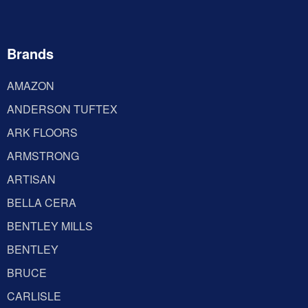
Brands
AMAZON
ANDERSON TUFTEX
ARK FLOORS
ARMSTRONG
ARTISAN
BELLA CERA
BENTLEY MILLS
BENTLEY
BRUCE
CARLISLE