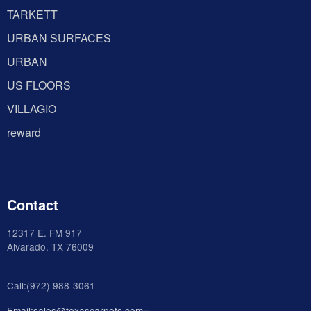
TARKETT
URBAN SURFACES
URBAN
US FLOORS
VILLAGIO
reward
Contact
12317 E. FM 917
Alvarado
. TX 76009
Call:(972) 988-3061
Email:sales@texascarpets.com