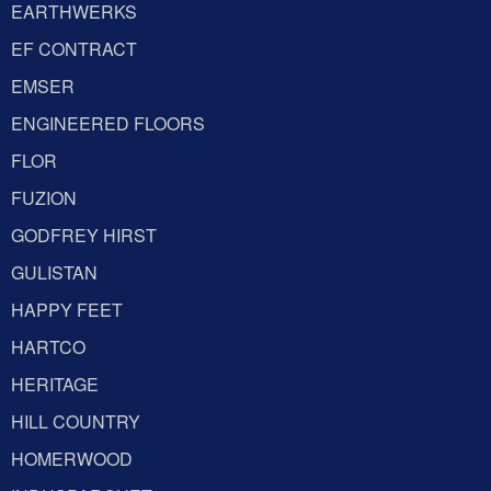
EARTHWERKS
EF CONTRACT
EMSER
ENGINEERED FLOORS
FLOR
FUZION
GODFREY HIRST
GULISTAN
HAPPY FEET
HARTCO
HERITAGE
HILL COUNTRY
HOMERWOOD