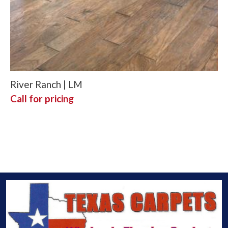
River Ranch | LM
Call for pricing