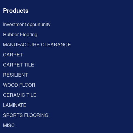
Products
Investment oppurtunity
Rubber Flooring
MANUFACTURE CLEARANCE
CARPET
CARPET TILE
RESILIENT
WOOD FLOOR
CERAMIC TILE
LAMINATE
SPORTS FLOORING
MISC