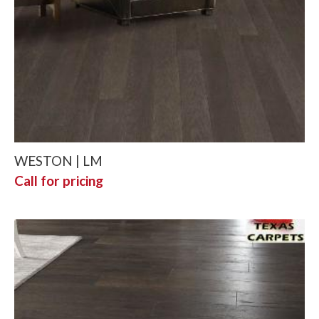
WESTON | LM
Call for pricing