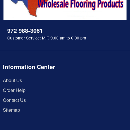
972 988-3061
Customer Service: M.F. 9.00 am to 6.00 pm
Information Center
About Us
Order Help
Contact Us
Sitemap