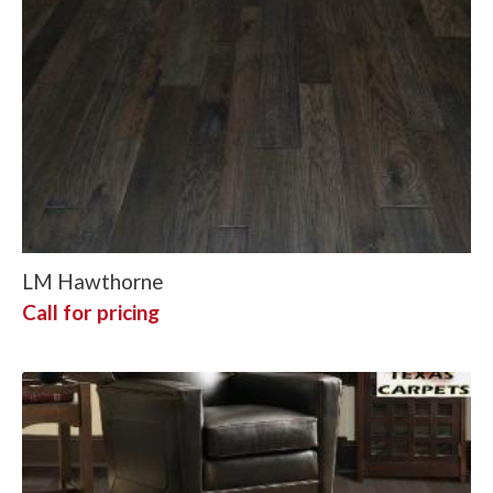
LM Hawthorne
Call for pricing