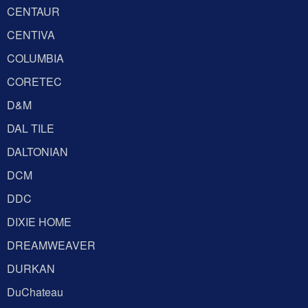
CENTAUR
CENTIVA
COLUMBIA
CORETEC
D&M
DAL TILE
DALTONIAN
DCM
DDC
DIXIE HOME
DREAMWEAVER
DURKAN
DuChateau