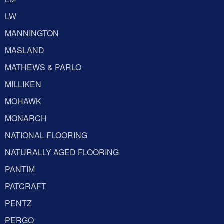
LW
MANNINGTON
MASLAND
MATHEWS & PARLO
MILLIKEN
MOHAWK
MONARCH
NATIONAL FLOORING
NATURALLY AGED FLOORING
PANTIM
PATCRAFT
PENTZ
PERGO