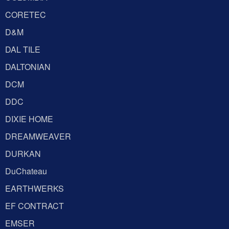
CORETEC
D&M
DAL TILE
DALTONIAN
DCM
DDC
DIXIE HOME
DREAMWEAVER
DURKAN
DuChateau
EARTHWERKS
EF CONTRACT
EMSER