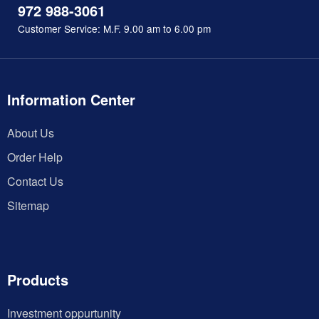
972 988-3061
Customer Service: M.F. 9.00 am to 6.00 pm
Information Center
About Us
Order Help
Contact Us
Sitemap
Products
Investment oppurtunity