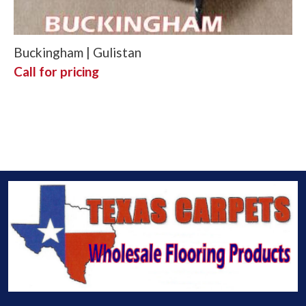
Buckingham | Gulistan
Call for pricing