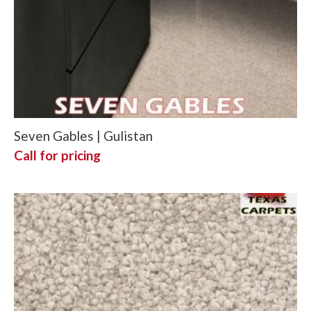
Seven Gables | Gulistan
Call for pricing