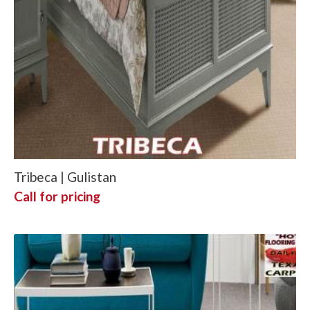
Tribeca | Gulistan
Call for pricing