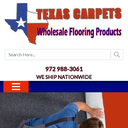
Skip to main content
972 988-3061
WE SHIP NATIONWIDE