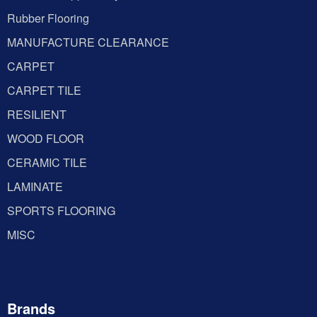
Rubber Flooring
MANUFACTURE CLEARANCE
CARPET
CARPET TILE
RESILIENT
WOOD FLOOR
CERAMIC TILE
LAMINATE
SPORTS FLOORING
MISC
Brands