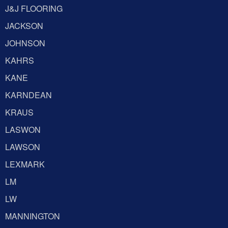
J&J FLOORING
JACKSON
JOHNSON
KAHRS
KANE
KARNDEAN
KRAUS
LASWON
LAWSON
LEXMARK
LM
LW
MANNINGTON