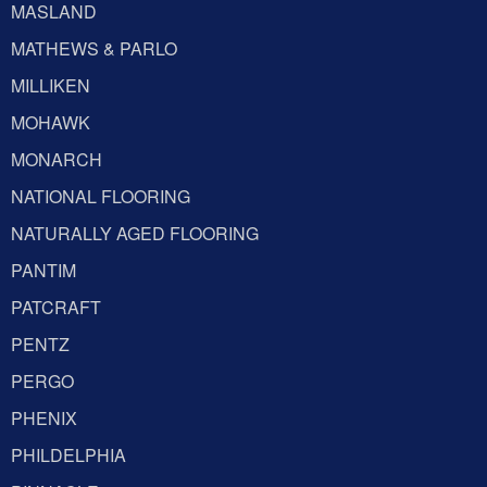
MASLAND
MATHEWS & PARLO
MILLIKEN
MOHAWK
MONARCH
NATIONAL FLOORING
NATURALLY AGED FLOORING
PANTIM
PATCRAFT
PENTZ
PERGO
PHENIX
PHILDELPHIA