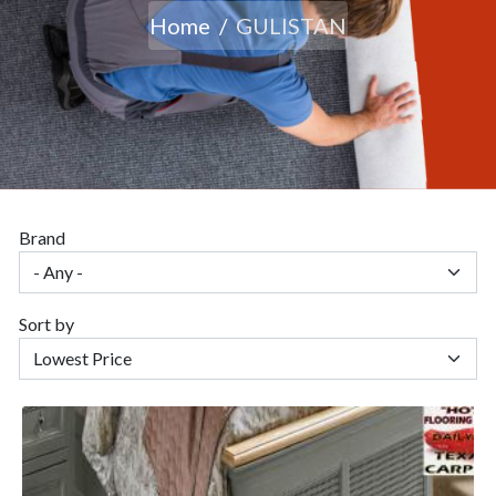
Home
GULISTAN
Brand
Sort by