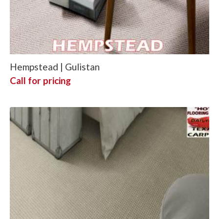
Hempstead | Gulistan
Call for pricing