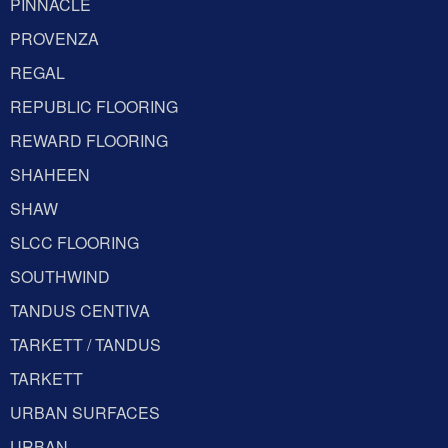
PINNACLE
PROVENZA
REGAL
REPUBLIC FLOORING
REWARD FLOORING
SHAHEEN
SHAW
SLCC FLOORING
SOUTHWIND
TANDUS CENTIVA
TARKETT / TANDUS
TARKETT
URBAN SURFACES
URBAN