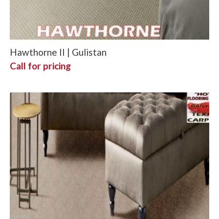
Hawthorne II | Gulistan
Call for pricing