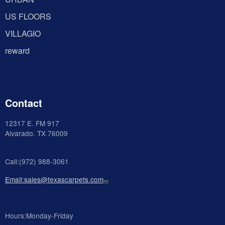
US FLOORS
VILLAGIO
reward
Contact
12317 E. FM 917
Alvarado
. TX 76009
Call:(972) 988-3061
Email:sales@texascarpets.com
Hours:Monday-Friday