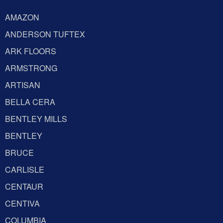
AMAZON
ANDERSON TUFTEX
ARK FLOORS
ARMSTRONG
ARTISAN
BELLA CERA
BENTLEY MILLS
BENTLEY
BRUCE
CARLISLE
CENTAUR
CENTIVA
COLUMBIA