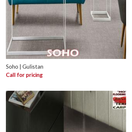
Soho | Gulistan
Call for pricing