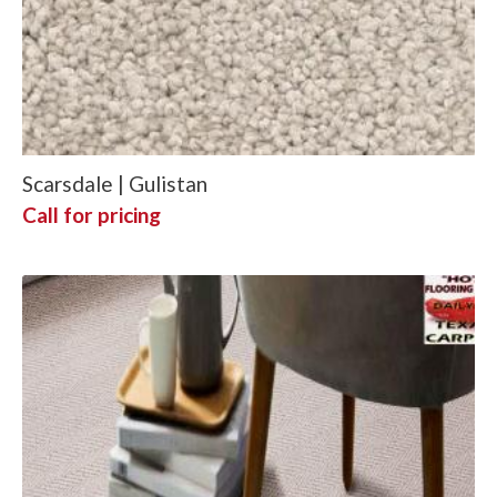
Scarsdale | Gulistan
Call for pricing