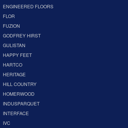
ENGINEERED FLOORS
FLOR
FUZION
GODFREY HIRST
GULISTAN
HAPPY FEET
HARTCO
HERITAGE
HILL COUNTRY
HOMERWOOD
INDUSPARQUET
INTERFACE
IVC