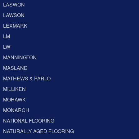
LASWON
LAWSON
LEXMARK
LM
LW
MANNINGTON
MASLAND
MATHEWS & PARLO
MILLIKEN
MOHAWK
MONARCH
NATIONAL FLOORING
NATURALLY AGED FLOORING