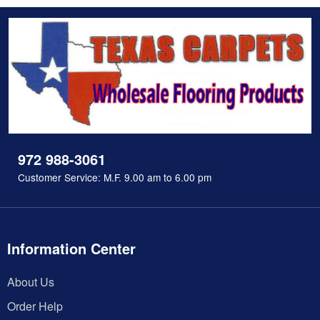
972 988-3061
Customer Service: M.F. 9.00 am to 6.00 pm
Information Center
About Us
Order Help