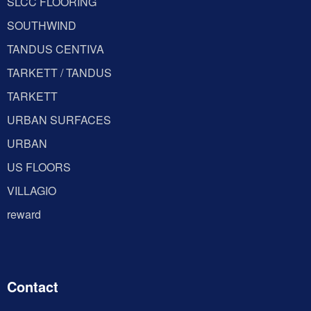
SLCC FLOORING
SOUTHWIND
TANDUS CENTIVA
TARKETT / TANDUS
TARKETT
URBAN SURFACES
URBAN
US FLOORS
VILLAGIO
reward
Contact