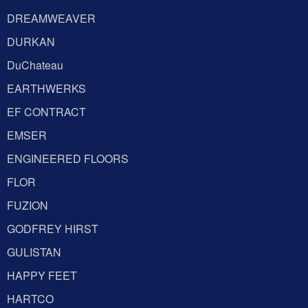
DREAMWEAVER
DURKAN
DuChateau
EARTHWERKS
EF CONTRACT
EMSER
ENGINEERED FLOORS
FLOR
FUZION
GODFREY HIRST
GULISTAN
HAPPY FEET
HARTCO