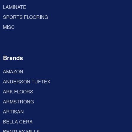
LAMINATE
SPORTS FLOORING
MISC
Brands
AMAZON
ANDERSON TUFTEX
ARK FLOORS
ARMSTRONG
ARTISAN
BELLA CERA
BENTLEY MILLS