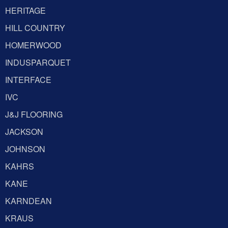
HERITAGE
HILL COUNTRY
HOMERWOOD
INDUSPARQUET
INTERFACE
IVC
J&J FLOORING
JACKSON
JOHNSON
KAHRS
KANE
KARNDEAN
KRAUS