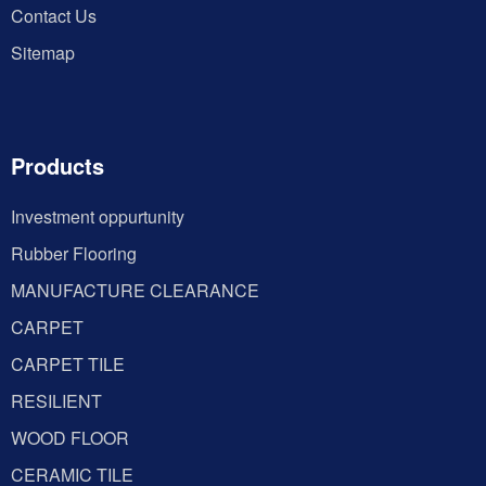
Contact Us
Sitemap
Products
Investment oppurtunity
Rubber Flooring
MANUFACTURE CLEARANCE
CARPET
CARPET TILE
RESILIENT
WOOD FLOOR
CERAMIC TILE