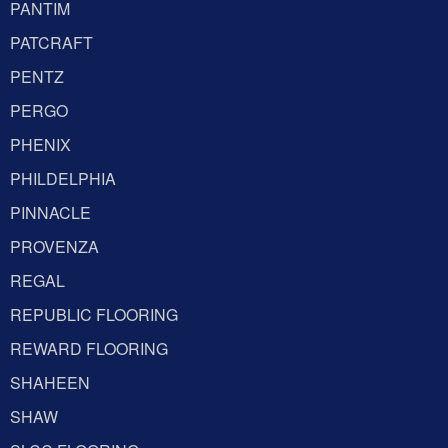
PANTIM
PATCRAFT
PENTZ
PERGO
PHENIX
PHILDELPHIA
PINNACLE
PROVENZA
REGAL
REPUBLIC FLOORING
REWARD FLOORING
SHAHEEN
SHAW