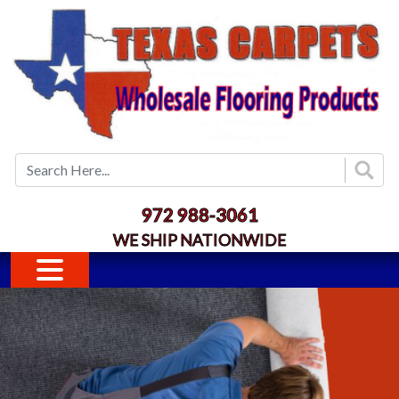
Skip to main content
972 988-3061
WE SHIP NATIONWIDE