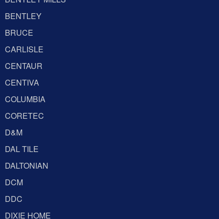
BENTLEY
BRUCE
CARLISLE
CENTAUR
CENTIVA
COLUMBIA
CORETEC
D&M
DAL TILE
DALTONIAN
DCM
DDC
DIXIE HOME