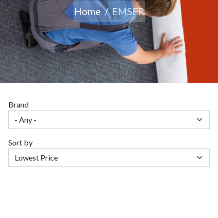
Home
EMSER
Brand
Sort by