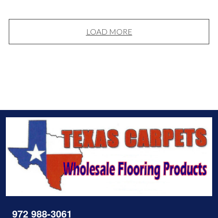
LOAD MORE
972 988-3061