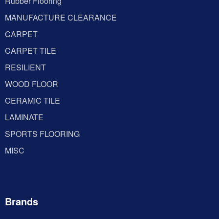
Rubber Flooring
MANUFACTURE CLEARANCE
CARPET
CARPET TILE
RESILIENT
WOOD FLOOR
CERAMIC TILE
LAMINATE
SPORTS FLOORING
MISC
Brands