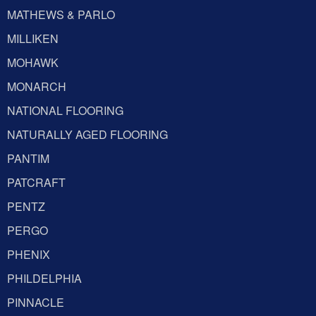
MATHEWS & PARLO
MILLIKEN
MOHAWK
MONARCH
NATIONAL FLOORING
NATURALLY AGED FLOORING
PANTIM
PATCRAFT
PENTZ
PERGO
PHENIX
PHILDELPHIA
PINNACLE