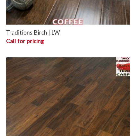
Traditions Birch | LW
Call for pricing