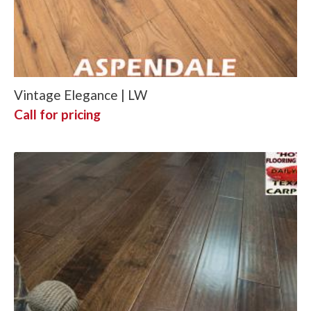
Vintage Elegance | LW
Call for pricing