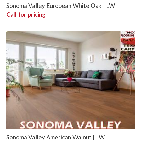
Sonoma Valley European White Oak | LW
Call for pricing
Sonoma Valley American Walnut | LW