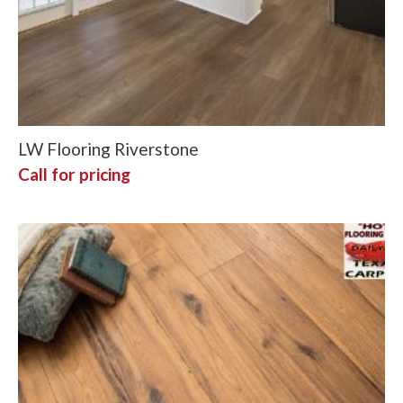
LW Flooring Riverstone
Call for pricing