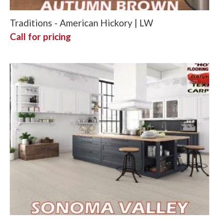
Traditions - American Hickory | LW
Call for pricing