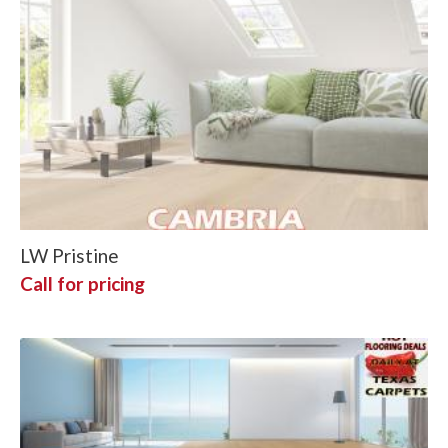
LW Pristine
Call for pricing