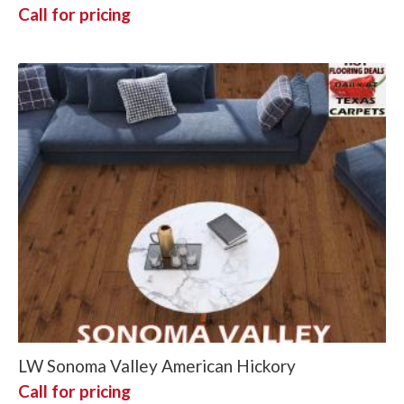
Call for pricing
LW Sonoma Valley American Hickory
Call for pricing