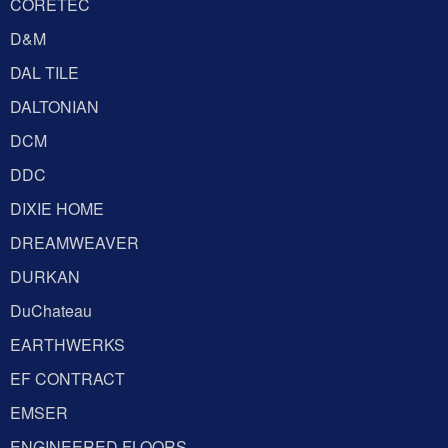
CORETEC
D&M
DAL TILE
DALTONIAN
DCM
DDC
DIXIE HOME
DREAMWEAVER
DURKAN
DuChateau
EARTHWERKS
EF CONTRACT
EMSER
ENGINEERED FLOORS