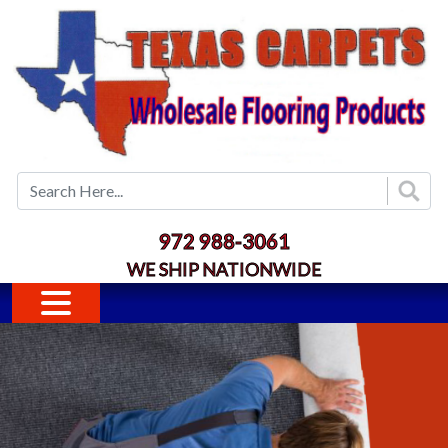
Skip to main content
972 988-3061
WE SHIP NATIONWIDE