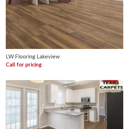
LW Flooring Lakeview
Call for pricing