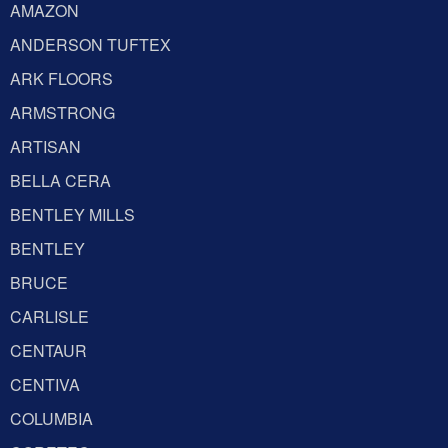
AMAZON
ANDERSON TUFTEX
ARK FLOORS
ARMSTRONG
ARTISAN
BELLA CERA
BENTLEY MILLS
BENTLEY
BRUCE
CARLISLE
CENTAUR
CENTIVA
COLUMBIA