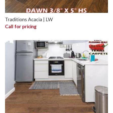
Traditions Acacia | LW
Call for pricing