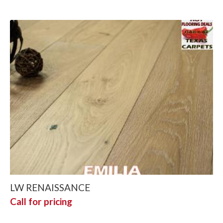
LW RENAISSANCE
Call for pricing