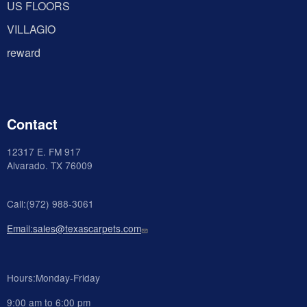
US FLOORS
VILLAGIO
reward
Contact
12317 E. FM 917
Alvarado
. TX 76009
Call:(972) 988-3061
Email:sales@texascarpets.com
Hours:Monday-Friday
9:00 am to 6:00 pm