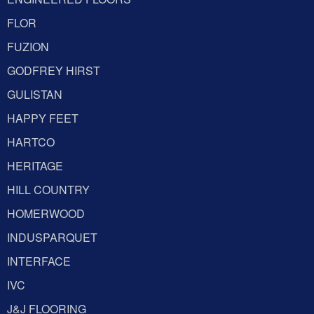
FLOR
FUZION
GODFREY HIRST
GULISTAN
HAPPY FEET
HARTCO
HERITAGE
HILL COUNTRY
HOMERWOOD
INDUSPARQUET
INTERFACE
IVC
J&J FLOORING