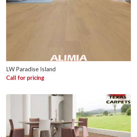
LW Paradise Island
Call for pricing