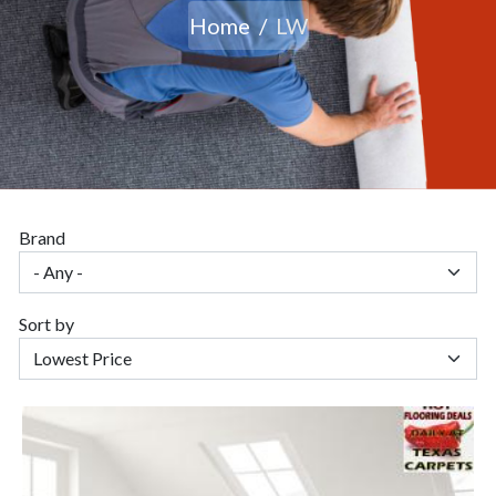
Home
LW
Brand
Sort by