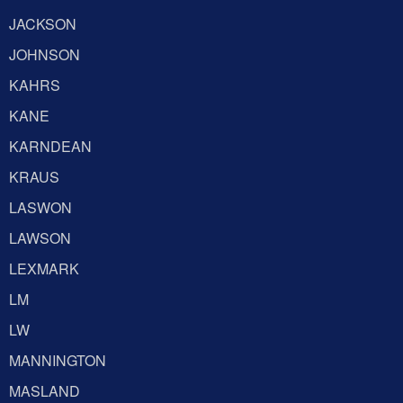
JACKSON
JOHNSON
KAHRS
KANE
KARNDEAN
KRAUS
LASWON
LAWSON
LEXMARK
LM
LW
MANNINGTON
MASLAND