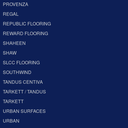
PROVENZA
REGAL
REPUBLIC FLOORING
REWARD FLOORING
SHAHEEN
SHAW
SLCC FLOORING
SOUTHWIND
TANDUS CENTIVA
TARKETT / TANDUS
TARKETT
URBAN SURFACES
URBAN