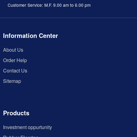
Customer Service: M.F. 9.00 am to 6.00 pm
Information Center
About Us
Order Help
Contact Us
Sitemap
Products
Investment oppurtunity